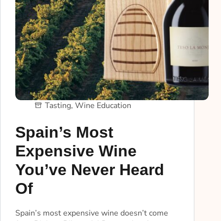
Tasting
,
Wine Education
Spain’s Most
Expensive Wine
You’ve Never Heard
Of
Spain’s most expensive wine doesn’t come