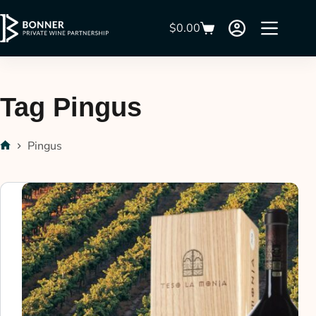
$
0.00
Tag
Pingus
Pingus