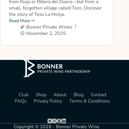
from Rioja or Ribera del Duero—but from a
small, forgotten village called Toro. Discover
the story of Teso La Monja.
Read More
Bonner Private Wines
November 2, 2025
Club
Shop
About
Blog
Contact
FAQs
Privacy Policy
Terms & Conditions
Copyright © 2026 - Bonner Private Wine