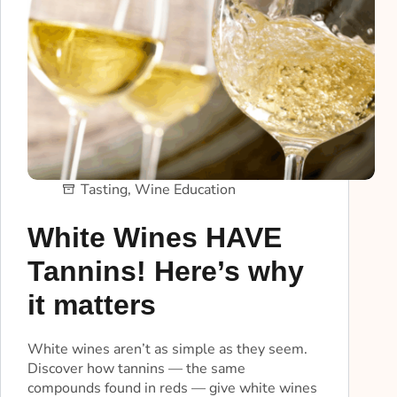
Tasting
,
Wine Education
White Wines HAVE
Tannins! Here’s why
it matters
White wines aren’t as simple as they seem.
Discover how tannins — the same
compounds found in reds — give white wines