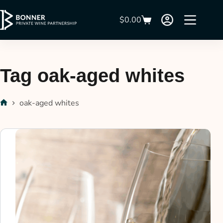
$
0.00
Tag
oak-aged whites
oak-aged whites