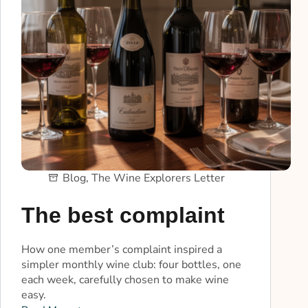
Blog
,
The Wine Explorers Letter
The best complaint
How one member’s complaint inspired a
simpler monthly wine club: four bottles, one
each week, carefully chosen to make wine
easy.