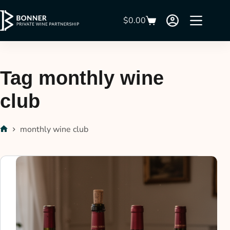
$
0.00
Tag
monthly wine
club
monthly wine club