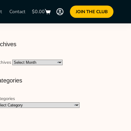
t
Contact
$
0.00
JOIN THE CLUB
chives
chives
tegories
tegories