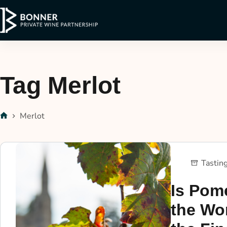
Tag
Merlot
Merlot
Tastin
Is Pome
the Wo