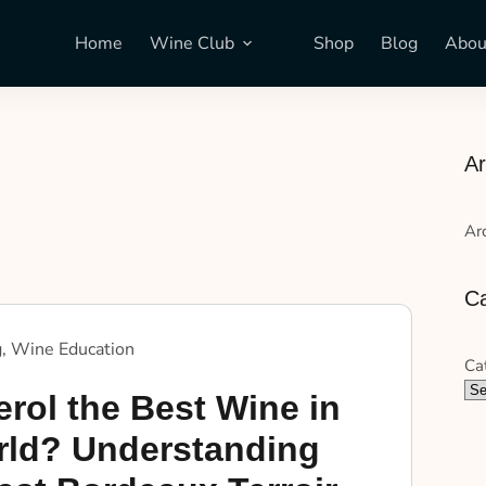
Home
Wine Club
Shop
Blog
Abou
Ar
Ar
Ca
g
,
Wine Education
Ca
rol the Best Wine in
rld? Understanding