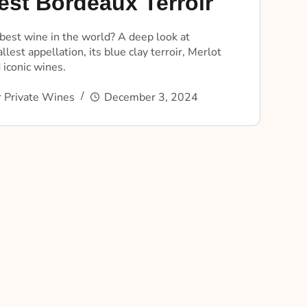
est Bordeaux Terroir
best wine in the world? A deep look at
lest appellation, its blue clay terroir, Merlot
 iconic wines.
 Private Wines
December 3, 2024