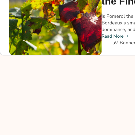
the Fin
Is Pomerol the 
Bordeaux’s smal
dominance, and
Read More
Bonner