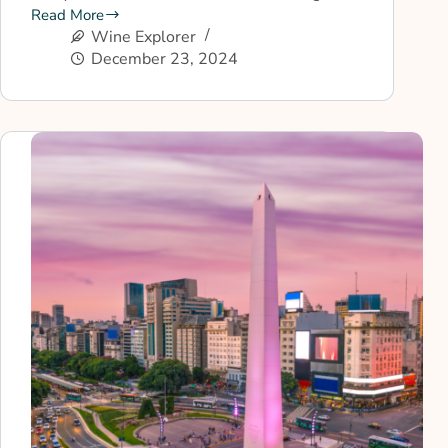
Read More
Wine Explorer
December 23, 2024