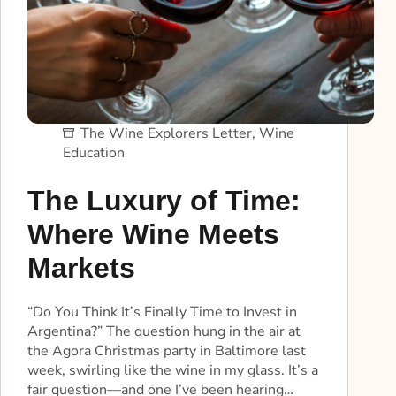
The Wine Explorers Letter
,
Wine
Education
The Luxury of Time:
Where Wine Meets
Markets
“Do You Think It’s Finally Time to Invest in
Argentina?” The question hung in the air at
the Agora Christmas party in Baltimore last
week, swirling like the wine in my glass. It’s a
fair question—and one I’ve been hearing…