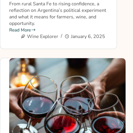
From rural Santa Fe to rising confidence, a
reflection on Argentina’s political experiment
and what it means for farmers, wine, and
opportunity.
Read More
Wine Explorer
January 6, 2025