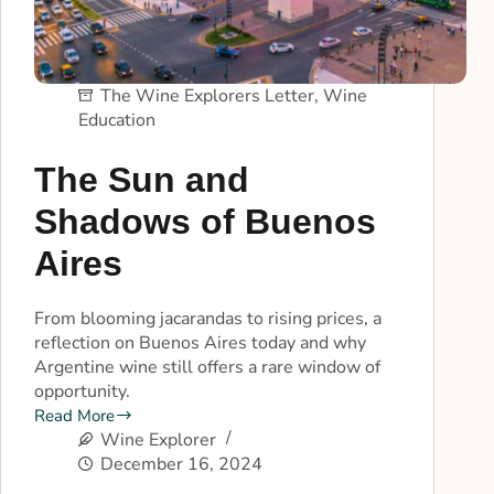
The Wine Explorers Letter
,
Wine
Education
The Sun and
Shadows of Buenos
Aires
From blooming jacarandas to rising prices, a
reflection on Buenos Aires today and why
Argentine wine still offers a rare window of
opportunity.
Read More
Wine Explorer
December 16, 2024