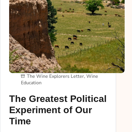
The Wine Explorers Letter
,
Wine
Education
The Greatest Political
Experiment of Our
Time