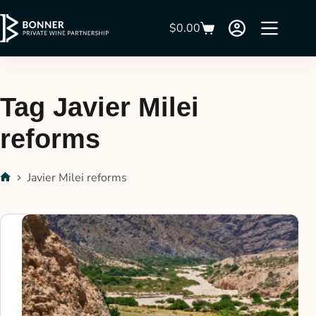
$
0.00
Tag
Javier Milei
reforms
Javier Milei reforms