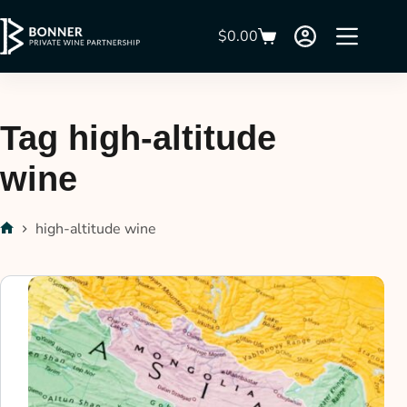
$
0.00
Tag
high-altitude
wine
high-altitude wine