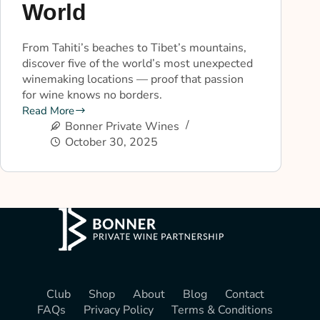
World
From Tahiti’s beaches to Tibet’s mountains,
discover five of the world’s most unexpected
winemaking locations — proof that passion
for wine knows no borders.
Read More
Bonner Private Wines
October 30, 2025
Club
Shop
About
Blog
Contact
FAQs
Privacy Policy
Terms & Conditions