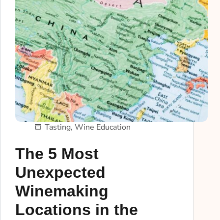
Tasting
,
Wine Education
The 5 Most
Unexpected
Winemaking
Locations in the