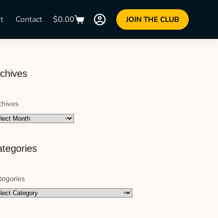
t
Contact
$
0.00
JOIN THE CLUB
chives
chives
tegories
tegories