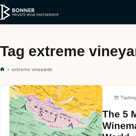
Tag
extreme vineya
extreme vineyards
Tastin
The 5 
Winema