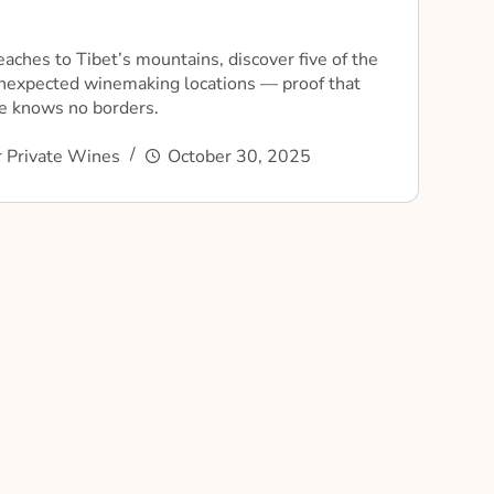
eaches to Tibet’s mountains, discover five of the
nexpected winemaking locations — proof that
ne knows no borders.
 Private Wines
October 30, 2025