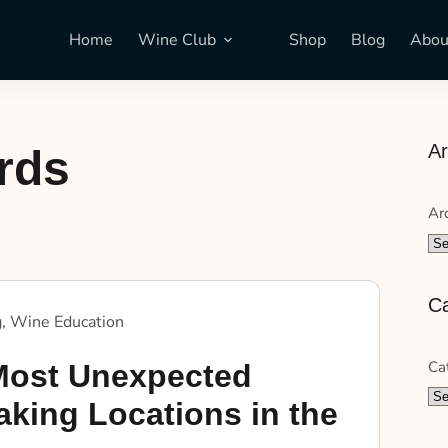
Home
Wine Club
Shop
Blog
Abou
Ar
rds
Ar
Ca
g
,
Wine Education
Ca
Most Unexpected
king Locations in the