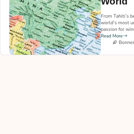
World
From Tahiti’s b
world’s most u
passion for wi
Read More
Bonner