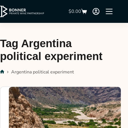
$
0.00
Tag
Argentina
political experiment
Argentina political experiment