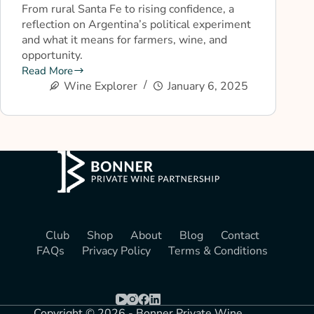
From rural Santa Fe to rising confidence, a
reflection on Argentina’s political experiment
and what it means for farmers, wine, and
opportunity.
Read More
Wine Explorer
January 6, 2025
Club
Shop
About
Blog
Contact
FAQs
Privacy Policy
Terms & Conditions
Copyright © 2026 - Bonner Private Wine