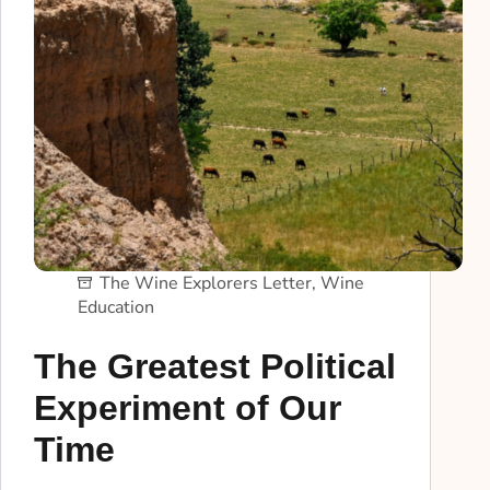
The Wine Explorers Letter
,
Wine
Education
The Greatest Political
Experiment of Our
Time