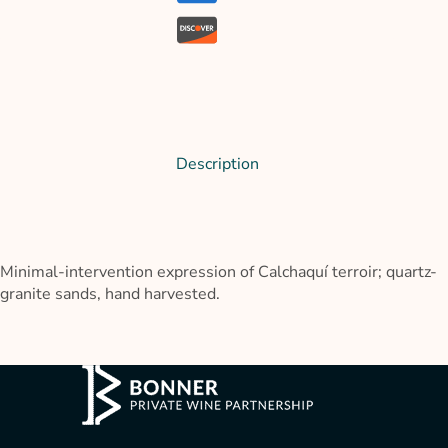
Description
Minimal-intervention expression of Calchaquí terroir; quartz-
granite sands, hand harvested.