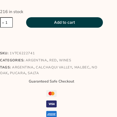
216 in stock
Add to cart
SKU:
1VTC6222741
CATEGORIES:
ARGENTINA
,
RED
,
WINES
TAGS:
ARGENTINA
,
CALCHAQUI VALLEY
,
MALBEC
,
NO
OAK
,
PUCARA
,
SALTA
Guaranteed Safe Checkout