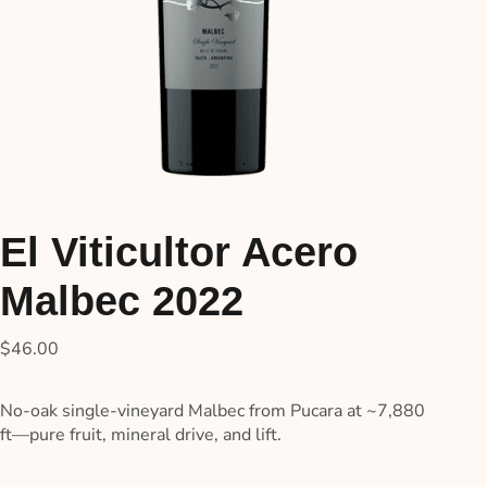
El Viticultor Acero
Malbec 2022
$
46.00
No-oak single-vineyard Malbec from Pucara at ~7,880
ft—pure fruit, mineral drive, and lift.