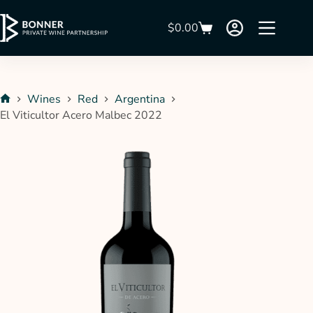
$
0.00
Wines
Red
Argentina
El Viticultor Acero Malbec 2022