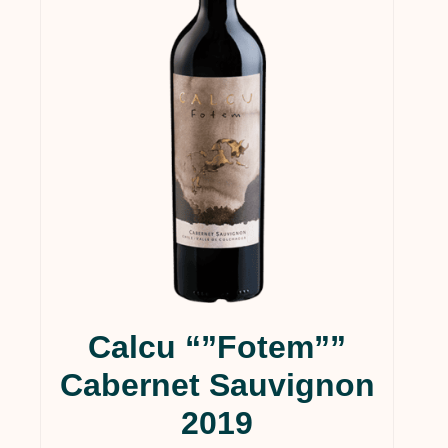
In stock
On sale
(21)
Calcu “”Fotem””
Cabernet Sauvignon
2019