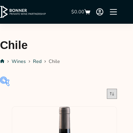
$
0.00
Chile
Wines
Red
Chile
$30
$42
30
33
36
39
42