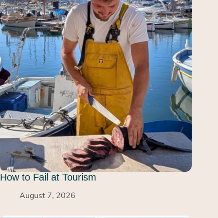
How to Fail at Tourism
August 7, 2026