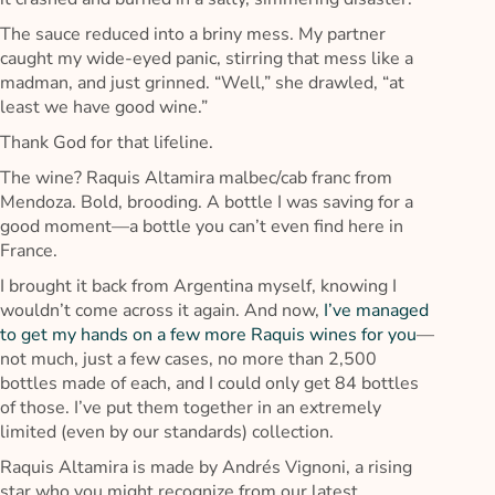
The sauce reduced into a briny mess. My partner
caught my wide-eyed panic, stirring that mess like a
madman, and just grinned. “Well,” she drawled, “at
least we have good wine.”
Thank God for that lifeline.
The wine? Raquis Altamira malbec/cab franc from
Mendoza. Bold, brooding. A bottle I was saving for a
good moment—a bottle you can’t even find here in
France.
I brought it back from Argentina myself, knowing I
wouldn’t come across it again. And now,
I’ve managed
to get my hands on a few more Raquis wines for you
—
not much, just a few cases, no more than 2,500
bottles made of each, and I could only get 84 bottles
of those. I’ve put them together in an extremely
limited (even by our standards) collection.
Raquis Altamira is made by Andrés Vignoni, a rising
star who you might recognize from our latest