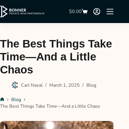
$
0.00
The Best Things Take
Time—And a Little
Chaos
Carl Nasal
March 1, 2025
Blog
Blog
The Best Things Take Time—And a Little Chaos