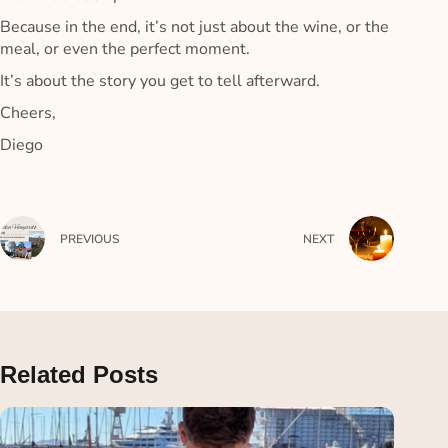
Because in the end, it’s not just about the wine, or the
meal, or even the perfect moment.
It’s about the story you get to tell afterward.
Cheers,
Diego
PREVIOUS
NEXT
Related Posts