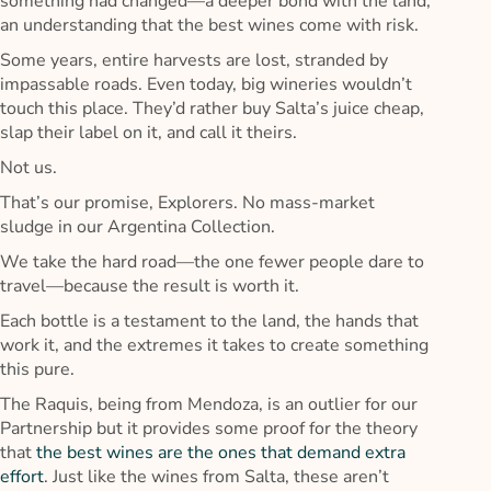
something had changed—a deeper bond with the land,
an understanding that the best wines come with risk.
Some years, entire harvests are lost, stranded by
impassable roads. Even today, big wineries wouldn’t
touch this place. They’d rather buy Salta’s juice cheap,
slap their label on it, and call it theirs.
Not us.
That’s our promise, Explorers. No mass-market
sludge in our Argentina Collection.
We take the hard road—the one fewer people dare to
travel—because the result is worth it.
Each bottle is a testament to the land, the hands that
work it, and the extremes it takes to create something
this pure.
The Raquis, being from Mendoza, is an outlier for our
Partnership but it provides some proof for the theory
that
the best wines are the ones that demand extra
effort
. Just like the wines from Salta, these aren’t