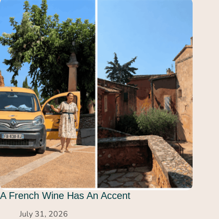
A French Wine Has An Accent
July 31, 2026