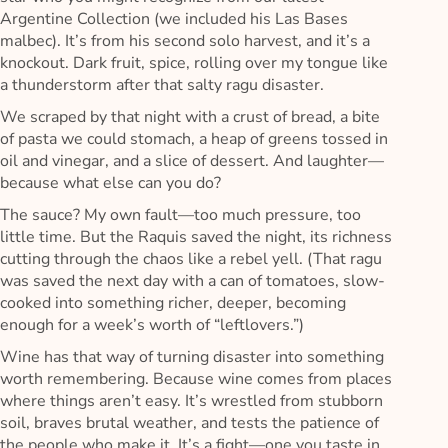
Argentine Collection (we included his Las Bases
malbec). It’s from his second solo harvest, and it’s a
knockout. Dark fruit, spice, rolling over my tongue like
a thunderstorm after that salty ragu disaster.
We scraped by that night with a crust of bread, a bite
of pasta we could stomach, a heap of greens tossed in
oil and vinegar, and a slice of dessert. And laughter—
because what else can you do?
The sauce? My own fault—too much pressure, too
little time. But the Raquis saved the night, its richness
cutting through the chaos like a rebel yell. (That ragu
was saved the next day with a can of tomatoes, slow-
cooked into something richer, deeper, becoming
enough for a week’s worth of “leftlovers.”)
Wine has that way of turning disaster into something
worth remembering. Because wine comes from places
where things aren’t easy. It’s wrestled from stubborn
soil, braves brutal weather, and tests the patience of
the people who make it. It’s a fight—one you taste in