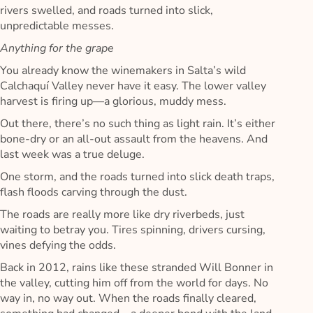
rivers swelled, and roads turned into slick,
unpredictable messes.
Anything for the grape
You already know the winemakers in Salta’s wild
Calchaquí Valley never have it easy. The lower valley
harvest is firing up—a glorious, muddy mess.
Out there, there’s no such thing as light rain. It’s either
bone-dry or an all-out assault from the heavens. And
last week was a true deluge.
One storm, and the roads turned into slick death traps,
flash floods carving through the dust.
The roads are really more like dry riverbeds, just
waiting to betray you. Tires spinning, drivers cursing,
vines defying the odds.
Back in 2012, rains like these stranded Will Bonner in
the valley, cutting him off from the world for days. No
way in, no way out. When the roads finally cleared,