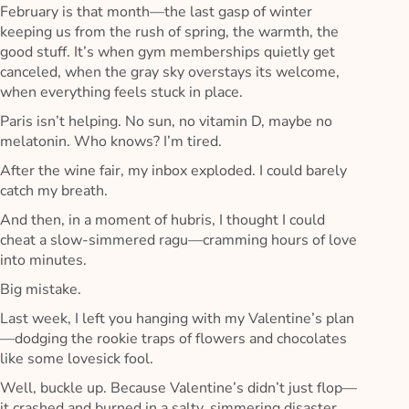
February is that month—the last gasp of winter
keeping us from the rush of spring, the warmth, the
good stuff. It’s when gym memberships quietly get
canceled, when the gray sky overstays its welcome,
when everything feels stuck in place.
Paris isn’t helping. No sun, no vitamin D, maybe no
melatonin. Who knows? I’m tired.
After the wine fair, my inbox exploded. I could barely
catch my breath.
And then, in a moment of hubris, I thought I could
cheat a slow-simmered ragu—cramming hours of love
into minutes.
Big mistake.
Last week, I left you hanging with my Valentine’s plan
—dodging the rookie traps of flowers and chocolates
like some lovesick fool.
Well, buckle up. Because Valentine’s didn’t just flop—
it crashed and burned in a salty, simmering disaster.