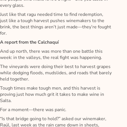
every glass.
Just like that ragu needed time to find redemption,
just like a tough harvest pushes winemakers to the
brink, the best things aren’t just made—they’re fought
for.
A report from the Calchaquí
And up north, there was more than one battle this
week: in the valleys, the real fight was happening.
The vineyards were doing their best to harvest grapes
while dodging floods, mudslides, and roads that barely
held together.
Tough times make tough men, and this harvest is
proving just how much grit it takes to make wine in
Salta.
For a moment—there was panic.
“Is that bridge going to hold?” asked our winemaker,
Raúl, last week as the rain came down in sheets,