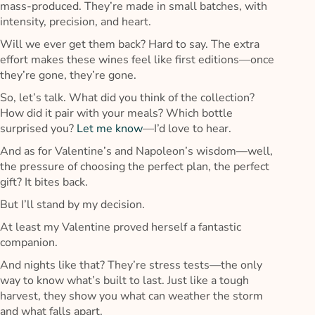
mass-produced. They’re made in small batches, with
intensity, precision, and heart.
Will we ever get them back? Hard to say. The extra
effort makes these wines feel like first editions—once
they’re gone, they’re gone.
So, let’s talk. What did you think of the collection?
How did it pair with your meals? Which bottle
surprised you?
Let me know
—I’d love to hear.
And as for Valentine’s and Napoleon’s wisdom—well,
the pressure of choosing the perfect plan, the perfect
gift? It bites back.
But I’ll stand by my decision.
At least my Valentine proved herself a fantastic
companion.
And nights like that? They’re stress tests—the only
way to know what’s built to last. Just like a tough
harvest, they show you what can weather the storm
and what falls apart.