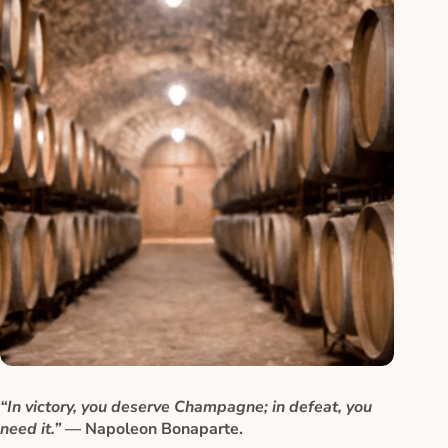
“In victory, you deserve Champagne; in defeat, you
need it.”
— Napoleon Bonaparte.