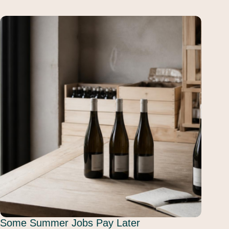
Some Summer Jobs Pay Later