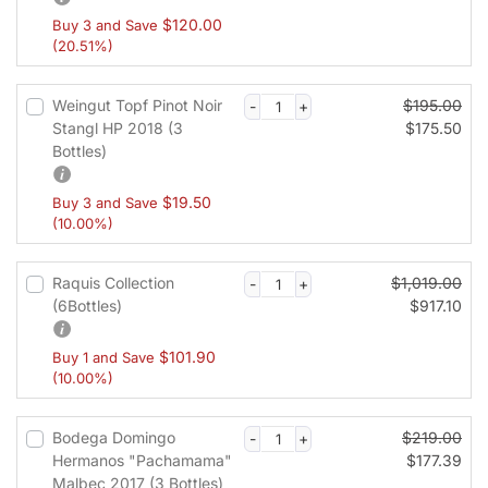
t
$
120.00
Buy 3 and Save
v
(20.51%)
a
l
i
Weingut Topf Pinot Noir
$
195.00
d
Stangl HP 2018 (3
$
175.50
a
Bottles)
t
i
$
19.50
Buy 3 and Save
o
(10.00%)
n
f
Raquis Collection
$
1,019.00
i
(6Bottles)
$
917.10
e
l
d
$
101.90
Buy 1 and Save
(10.00%)
Bodega Domingo
$
219.00
Hermanos "Pachamama"
$
177.39
Malbec 2017 (3 Bottles)