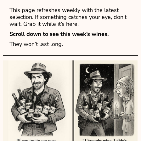
This page refreshes weekly with the latest
selection. If something catches your eye, don’t
wait. Grab it while it’s here.
Scroll down to see this week’s wines.
They won’t last long.