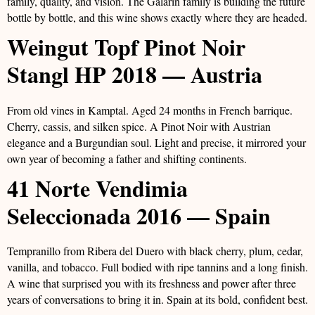
family, quality, and vision. The Galarin family is building the future
bottle by bottle, and this wine shows exactly where they are headed.
Weingut Topf Pinot Noir
Stangl HP 2018 — Austria
From old vines in Kamptal. Aged 24 months in French barrique.
Cherry, cassis, and silken spice. A Pinot Noir with Austrian
elegance and a Burgundian soul. Light and precise, it mirrored your
own year of becoming a father and shifting continents.
41 Norte Vendimia
Seleccionada 2016 — Spain
Tempranillo from Ribera del Duero with black cherry, plum, cedar,
vanilla, and tobacco. Full bodied with ripe tannins and a long finish.
A wine that surprised you with its freshness and power after three
years of conversations to bring it in. Spain at its bold, confident best.