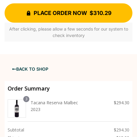
PLACE ORDER NOW $310.29
After clicking, please allow a few seconds for our system to
check inventory
BACK TO SHOP
Order Summary
3
Tacana Reserva Malbec
$
294.30
2023
Subtotal
$
294.30