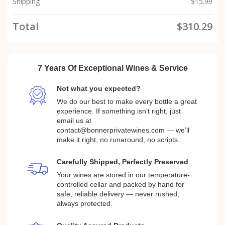
Shipping
$
15.99
Total
$
310.29
7 Years Of Exceptional Wines & Service
Not what you expected?
We do our best to make every bottle a great
experience. If something isn’t right, just
email us at
contact@bonnerprivatewines.com — we’ll
make it right, no runaround, no scripts.
Carefully Shipped, Perfectly Preserved
Your wines are stored in our temperature-
controlled cellar and packed by hand for
safe, reliable delivery — never rushed,
always protected.