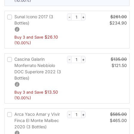
(10.00%)
c
e
s
Sunal Icono 2017 (3
$
261.00
s
Bottles)
$
234.90
i
n
$
26.10
Buy 3 and Save
g
(10.00%)
f
i
Cascina Galarin
$
135.00
e
Monferrato Nebbiolo
$
121.50
l
DOC Superiore 2022 (3
d
Bottles)
$
13.50
Buy 3 and Save
(10.00%)
P
a
y
Arca Yaco Amar y Vivir
$
585.00
m
Finca El Monte Malbec
$
465.00
e
2020 (3 Bottles)
n