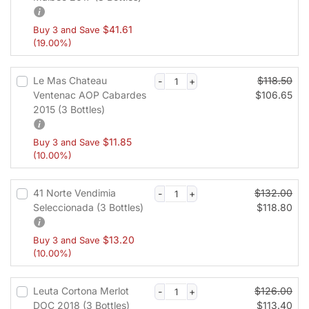
$
41.61
Buy 3 and Save
(19.00%)
Le Mas Chateau
$
118.50
Ventenac AOP Cabardes
$
106.65
2015 (3 Bottles)
$
11.85
Buy 3 and Save
(10.00%)
41 Norte Vendimia
$
132.00
Seleccionada (3 Bottles)
$
118.80
$
13.20
Buy 3 and Save
(10.00%)
Leuta Cortona Merlot
$
126.00
DOC 2018 (3 Bottles)
$
113.40