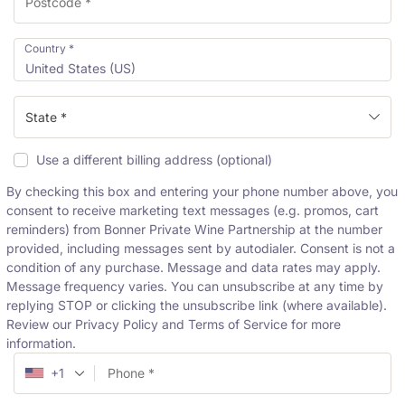
Country
*
United States (US)
State *
Use a different billing address
(optional)
By checking this box and entering your phone number above, you
consent to receive marketing text messages (e.g. promos, cart
reminders) from Bonner Private Wine Partnership at the number
provided, including messages sent by autodialer. Consent is not a
condition of any purchase. Message and data rates may apply.
Message frequency varies. You can unsubscribe at any time by
replying STOP or clicking the unsubscribe link (where available).
Review our Privacy Policy and Terms of Service for more
information.
+1