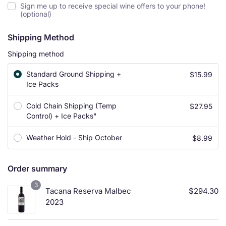
Sign me up to receive special wine offers to your phone!
(optional)
Shipping Method
Shipping method
Standard Ground Shipping +
$
15.99
Ice Packs
Cold Chain Shipping (Temp
$
27.95
Control) + Ice Packs"
Weather Hold - Ship October
$
8.99
Order summary
3
Tacana Reserva Malbec
$
294.30
2023