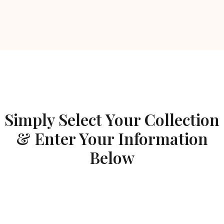
Simply Select Your Collection
& Enter Your Information
Below