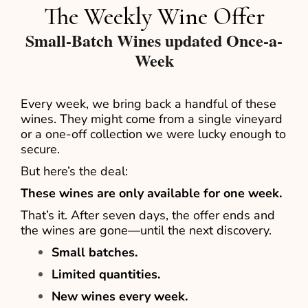
The Weekly Wine Offer
Small-Batch Wines updated Once-a-
Week
Every week, we bring back a handful of these
wines. They might come from a single vineyard
or a one-off collection we were lucky enough to
secure.
But here’s the deal:
These wines are only available for one week.
That’s it. After seven days, the offer ends and
the wines are gone—until the next discovery.
Small batches.
Limited quantities.
New wines every week.