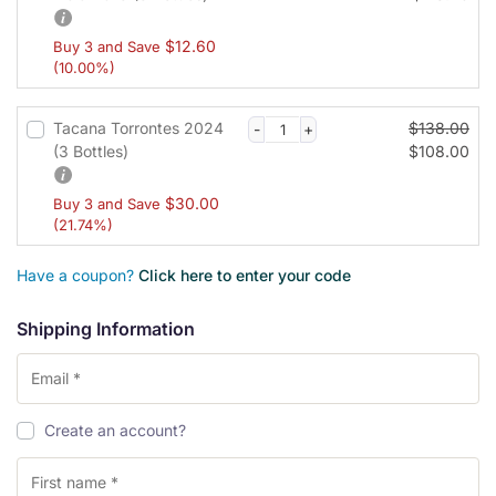
$
12.60
Buy 3 and Save
(10.00%)
Tacana Torrontes 2024
$
138.00
(3 Bottles)
$
108.00
$
30.00
Buy 3 and Save
(21.74%)
Have a coupon?
Click here to enter your code
Shipping Information
Create an account?