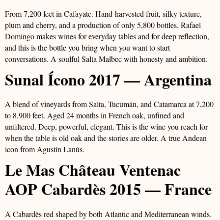
From 7,200 feet in Cafayate. Hand-harvested fruit, silky texture,
plum and cherry, and a production of only 5,800 bottles. Rafael
Domingo makes wines for everyday tables and for deep reflection,
and this is the bottle you bring when you want to start
conversations. A soulful Salta Malbec with honesty and ambition.
Sunal Ícono 2017 — Argentina
A blend of vineyards from Salta, Tucumán, and Catamarca at 7,200
to 8,900 feet. Aged 24 months in French oak, unfined and
unfiltered. Deep, powerful, elegant. This is the wine you reach for
when the table is old oak and the stories are older. A true Andean
icon from Agustín Lanús.
Le Mas Château Ventenac
AOP Cabardès 2015 — France
A Cabardès red shaped by both Atlantic and Mediterranean winds.