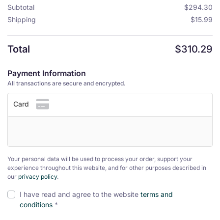
Subtotal
$
294.30
Shipping
$
15.99
Total
$
310.29
Payment Information
All transactions are secure and encrypted.
Card
Your personal data will be used to process your order, support your
experience throughout this website, and for other purposes described in
our
privacy policy
.
I have read and agree to the website
terms and
conditions
*