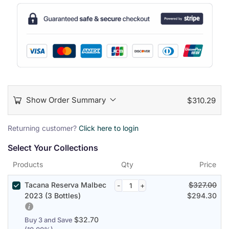
Show Order Summary
$
310.29
P
Returning customer?
Click here to login
a
Select Your Collections
y
m
Products
Qty
Price
e
n
Tacana Reserva Malbec
$
327.00
t
2023 (3 Bottles)
$
294.30
p
r
$
32.70
Buy 3 and Save
o