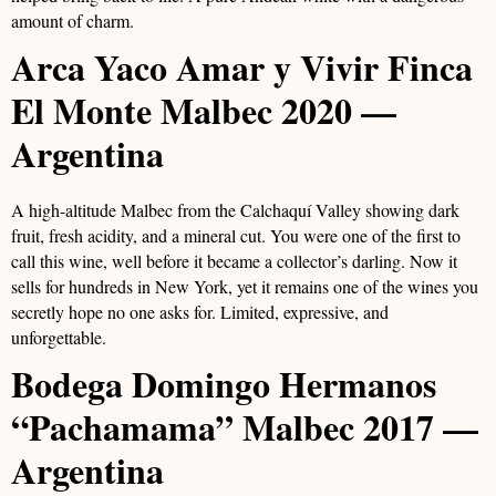
amount of charm.
Arca Yaco Amar y Vivir Finca
El Monte Malbec 2020 —
Argentina
A high-altitude Malbec from the Calchaquí Valley showing dark
fruit, fresh acidity, and a mineral cut. You were one of the first to
call this wine, well before it became a collector’s darling. Now it
sells for hundreds in New York, yet it remains one of the wines you
secretly hope no one asks for. Limited, expressive, and
unforgettable.
Bodega Domingo Hermanos
“Pachamama” Malbec 2017 —
Argentina