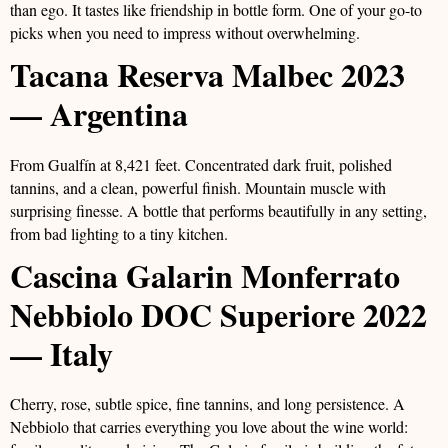
than ego. It tastes like friendship in bottle form. One of your go-to
picks when you need to impress without overwhelming.
Tacana Reserva Malbec 2023
— Argentina
From Gualfín at 8,421 feet. Concentrated dark fruit, polished
tannins, and a clean, powerful finish. Mountain muscle with
surprising finesse. A bottle that performs beautifully in any setting,
from bad lighting to a tiny kitchen.
Cascina Galarin Monferrato
Nebbiolo DOC Superiore 2022
— Italy
Cherry, rose, subtle spice, fine tannins, and long persistence. A
Nebbiolo that carries everything you love about the wine world: