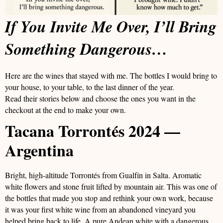
If You Invite Me Over, I’ll Bring
Something Dangerous…
Here are the wines that stayed with me. The bottles I would bring to
your house, to your table, to the last dinner of the year.
Read their stories below and choose the ones you want in the
checkout at the end to make your own.
Tacana Torrontés 2024 —
Argentina
Bright, high-altitude Torrontés from Gualfín in Salta. Aromatic
white flowers and stone fruit lifted by mountain air. This was one of
the bottles that made you stop and rethink your own work, because
it was your first white wine from an abandoned vineyard you
helped bring back to life. A pure Andean white with a dangerous