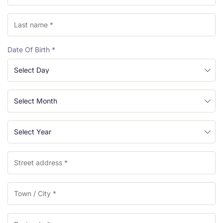
Date Of Birth
*