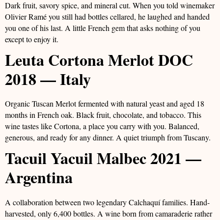
Dark fruit, savory spice, and mineral cut. When you told winemaker
Olivier Ramé you still had bottles cellared, he laughed and handed
you one of his last. A little French gem that asks nothing of you
except to enjoy it.
Leuta Cortona Merlot DOC
2018 — Italy
Organic Tuscan Merlot fermented with natural yeast and aged 18
months in French oak. Black fruit, chocolate, and tobacco. This
wine tastes like Cortona, a place you carry with you. Balanced,
generous, and ready for any dinner. A quiet triumph from Tuscany.
Tacuil Yacuil Malbec 2021 —
Argentina
A collaboration between two legendary Calchaquí families. Hand-
harvested, only 6,400 bottles. A wine born from camaraderie rather