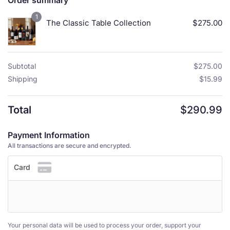
Order summary
1
The Classic Table Collection
$
275.00
Subtotal
$
275.00
Shipping
$
15.99
Total
$
290.99
Payment Information
All transactions are secure and encrypted.
Card
Your personal data will be used to process your order, support your