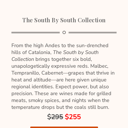
The South By South Collection
From the high Andes to the sun-drenched
hills of Catalonia,
The South by South
Collection
brings together six bold,
unapologetically expressive reds. Malbec,
Tempranillo, Cabernet—grapes that thrive in
heat and altitude—are here given unique
regional identities. Expect power, but also
precision. These are wines made for grilled
meats, smoky spices, and nights when the
temperature drops but the coals still burn.
$
295
$255