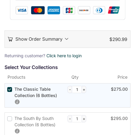
Show Order Summary
$
290.99
P
Returning customer?
Click here to login
a
Select Your Collections
y
m
Products
Qty
Price
e
n
The Classic Table
$
275.00
t
Collection (6 Bottles)
p
r
o
The South By South
$
295.00
c
Collection (6 Bottles)
e
s