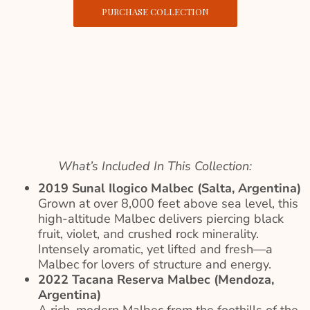
PURCHASE COLLECTION
What’s Included In This Collection:
2019 Sunal Ilogico Malbec (Salta, Argentina)
Grown at over 8,000 feet above sea level, this
high-altitude Malbec delivers piercing black
fruit, violet, and crushed rock minerality.
Intensely aromatic, yet lifted and fresh—a
Malbec for lovers of structure and energy.
2022 Tacana Reserva Malbec (Mendoza,
Argentina)
A rich, modern Malbec from the foothills of the