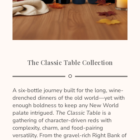
The Classic Table Collection
A six-bottle journey built for the long, wine-
drenched dinners of the old world—yet with
enough boldness to keep any New World
palate intrigued.
The Classic Table
is a
gathering of character-driven reds with
complexity, charm, and food-pairing
versatility. From the gravel-rich Right Bank of