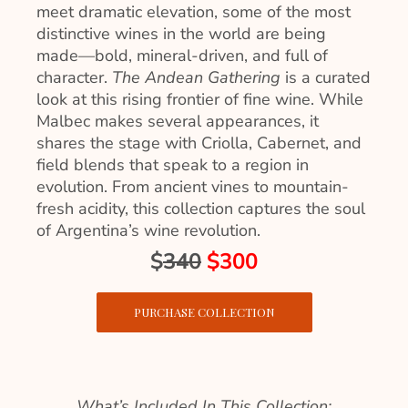
meet dramatic elevation, some of the most
distinctive wines in the world are being
made—bold, mineral-driven, and full of
character.
The Andean Gathering
is a curated
look at this rising frontier of fine wine. While
Malbec makes several appearances, it
shares the stage with Criolla, Cabernet, and
field blends that speak to a region in
evolution. From ancient vines to mountain-
fresh acidity, this collection captures the soul
of Argentina’s wine revolution.
$
340
$300
PURCHASE COLLECTION
What’s Included In This Collection: