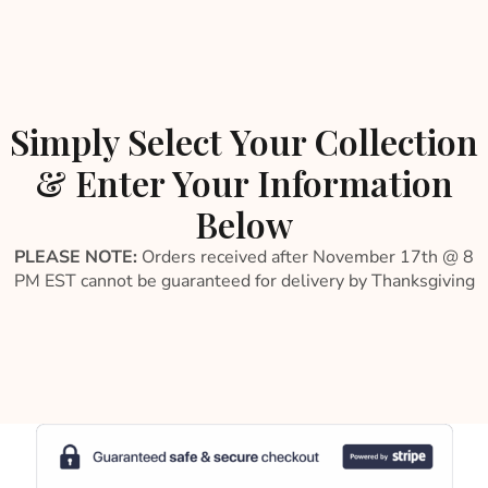
Simply Select Your Collection
& Enter Your Information
Below
PLEASE NOTE:
Orders received after November 17th @ 8
PM EST cannot be guaranteed for delivery by Thanksgiving