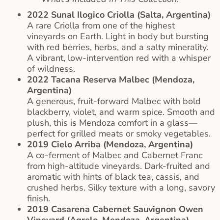
2022 Sunal Ilogico Criolla (Salta, Argentina)
A rare Criolla from one of the highest
vineyards on Earth. Light in body but bursting
with red berries, herbs, and a salty minerality.
A vibrant, low-intervention red with a whisper
of wildness.
2022 Tacana Reserva Malbec (Mendoza,
Argentina)
A generous, fruit-forward Malbec with bold
blackberry, violet, and warm spice. Smooth and
plush, this is Mendoza comfort in a glass—
perfect for grilled meats or smoky vegetables.
2019 Cielo Arriba (Mendoza, Argentina)
A co-ferment of Malbec and Cabernet Franc
from high-altitude vineyards. Dark-fruited and
aromatic with hints of black tea, cassis, and
crushed herbs. Silky texture with a long, savory
finish.
2019 Casarena Cabernet Sauvignon Owen