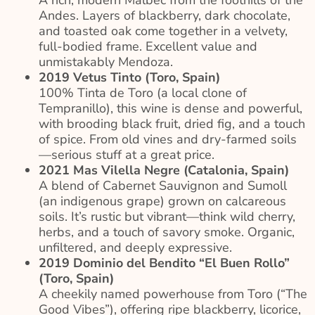
Andes. Layers of blackberry, dark chocolate,
and toasted oak come together in a velvety,
full-bodied frame. Excellent value and
unmistakably Mendoza.
2019 Vetus Tinto (Toro, Spain)
100% Tinta de Toro (a local clone of
Tempranillo), this wine is dense and powerful,
with brooding black fruit, dried fig, and a touch
of spice. From old vines and dry-farmed soils
—serious stuff at a great price.
2021 Mas Vilella Negre (Catalonia, Spain)
A blend of Cabernet Sauvignon and Sumoll
(an indigenous grape) grown on calcareous
soils. It’s rustic but vibrant—think wild cherry,
herbs, and a touch of savory smoke. Organic,
unfiltered, and deeply expressive.
2019 Dominio del Bendito “El Buen Rollo”
(Toro, Spain)
A cheekily named powerhouse from Toro (“The
Good Vibes”), offering ripe blackberry, licorice,