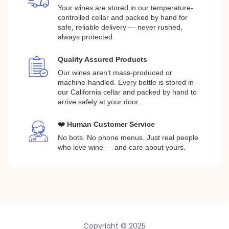
Your wines are stored in our temperature-
controlled cellar and packed by hand for
safe, reliable delivery — never rushed,
always protected.
Quality Assured Products
Our wines aren’t mass-produced or
machine-handled. Every bottle is stored in
our California cellar and packed by hand to
arrive safely at your door.
❤️ Human Customer Service
No bots. No phone menus. Just real people
who love wine — and care about yours.
Copyright © 2025