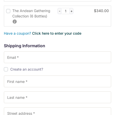
s
i
The Andean Gathering
$
340.00
n
Collection (6 Bottles)
g
f
i
Have a coupon?
Click here to enter your code
e
l
Shipping Information
d
P
Create an account?
a
y
m
e
n
t
v
a