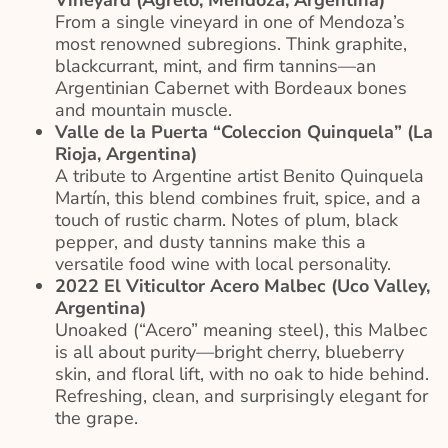
Vineyard (Agrelo, Mendoza, Argentina)
From a single vineyard in one of Mendoza’s
most renowned subregions. Think graphite,
blackcurrant, mint, and firm tannins—an
Argentinian Cabernet with Bordeaux bones
and mountain muscle.
Valle de la Puerta “Coleccion Quinquela” (La
Rioja, Argentina)
A tribute to Argentine artist Benito Quinquela
Martín, this blend combines fruit, spice, and a
touch of rustic charm. Notes of plum, black
pepper, and dusty tannins make this a
versatile food wine with local personality.
2022 El Viticultor Acero Malbec (Uco Valley,
Argentina)
Unoaked (“Acero” meaning steel), this Malbec
is all about purity—bright cherry, blueberry
skin, and floral lift, with no oak to hide behind.
Refreshing, clean, and surprisingly elegant for
the grape.