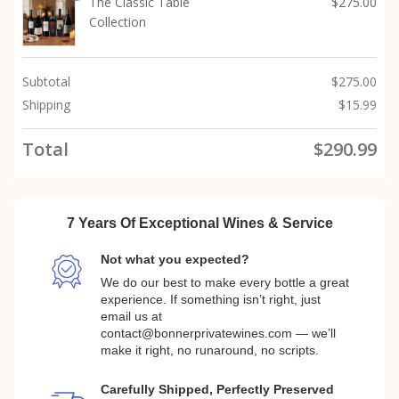
The Classic Table
$
275.00
Collection
Subtotal
$
275.00
Shipping
$
15.99
Total
$
290.99
7 Years Of Exceptional Wines & Service
Not what you expected?
We do our best to make every bottle a great
experience. If something isn’t right, just
email us at
contact@bonnerprivatewines.com — we’ll
make it right, no runaround, no scripts.
Carefully Shipped, Perfectly Preserved