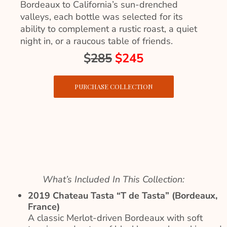
Bordeaux to California’s sun-drenched
valleys, each bottle was selected for its
ability to complement a rustic roast, a quiet
night in, or a raucous table of friends.
$
285
$245
PURCHASE COLLECTION
What’s Included In This Collection:
2019 Chateau Tasta “T de Tasta” (Bordeaux,
France)
A classic Merlot-driven Bordeaux with soft