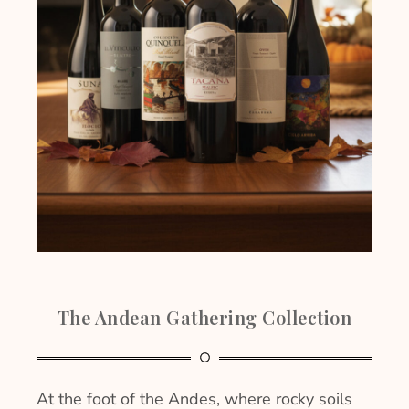
The Andean Gathering Collection
At the foot of the Andes, where rocky soils