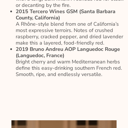
or decanting by the fire.
2015 Tercero Wines GSM (Santa Barbara
County, California)
A Rhône-style blend from one of California’s
most expressive terroirs. Notes of crushed
raspberry, cracked pepper, and dried lavender
make this a layered, food-friendly red.
2019 Bruno Andreu AOP Languedoc Rouge
(Languedoc, France)
Bright cherry and warm Mediterranean herbs
define this easy-drinking southern French red.
Smooth, ripe, and endlessly versatile.