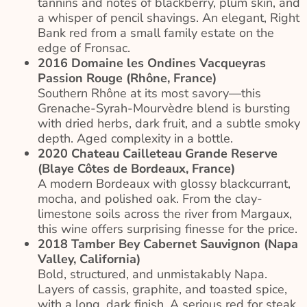
tannins and notes of blackberry, plum skin, and
a whisper of pencil shavings. An elegant, Right
Bank red from a small family estate on the
edge of Fronsac.
2016 Domaine les Ondines Vacqueyras
Passion Rouge (Rhône, France)
Southern Rhône at its most savory—this
Grenache-Syrah-Mourvèdre blend is bursting
with dried herbs, dark fruit, and a subtle smoky
depth. Aged complexity in a bottle.
2020 Chateau Cailleteau Grande Reserve
(Blaye Côtes de Bordeaux, France)
A modern Bordeaux with glossy blackcurrant,
mocha, and polished oak. From the clay-
limestone soils across the river from Margaux,
this wine offers surprising finesse for the price.
2018 Tamber Bey Cabernet Sauvignon (Napa
Valley, California)
Bold, structured, and unmistakably Napa.
Layers of cassis, graphite, and toasted spice,
with a long, dark finish. A serious red for steak