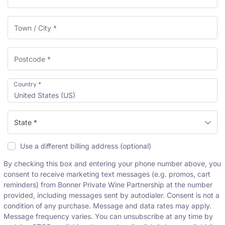
l
i
d
a
t
i
o
n
Country
*
f
United States (US)
i
e
l
State *
d
Use a different billing address
(optional)
By checking this box and entering your phone number above, you
consent to receive marketing text messages (e.g. promos, cart
reminders) from Bonner Private Wine Partnership at the number
provided, including messages sent by autodialer. Consent is not a
condition of any purchase. Message and data rates may apply.
Message frequency varies. You can unsubscribe at any time by