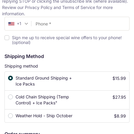
replying STOP or clicking the unsubscribe link (where available).
Review our Privacy Policy and Terms of Service for more
information.
+1
Sign me up to receive special wine offers to your phone!
(optional)
Shipping Method
Shipping method
Standard Ground Shipping +
$
15.99
Ice Packs
Cold Chain Shipping (Temp
$
27.95
Control) + Ice Packs"
Weather Hold - Ship October
$
8.99