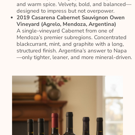
and warm spice. Velvety, bold, and balanced—
designed to impress but not overpower.
2019 Casarena Cabernet Sauvignon Owen
Vineyard (Agrelo, Mendoza, Argentina)
A single-vineyard Cabernet from one of
Mendoza’s premier subregions. Concentrated
blackcurrant, mint, and graphite with a long,
structured finish. Argentina’s answer to Napa
—only tighter, leaner, and more mineral-driven.