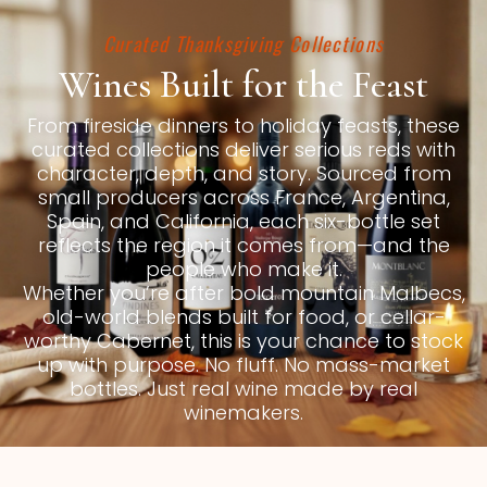
Curated Thanksgiving Collections
Wines Built for the Feast
From fireside dinners to holiday feasts, these
curated collections deliver serious reds with
character, depth, and story. Sourced from
small producers across France, Argentina,
Spain, and California, each six-bottle set
reflects the region it comes from—and the
people who make it.
Whether you’re after bold mountain Malbecs,
old-world blends built for food, or cellar-
worthy Cabernet, this is your chance to stock
up with purpose. No fluff. No mass-market
bottles. Just real wine made by real
winemakers.