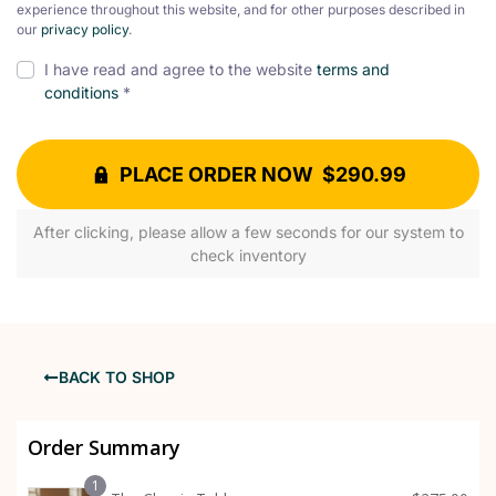
experience throughout this website, and for other purposes described in
our
privacy policy
.
I have read and agree to the website
terms and
conditions
*
PLACE ORDER NOW $290.99
After clicking, please allow a few seconds for our system to
check inventory
BACK TO SHOP
Order Summary
1