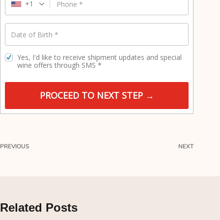
e
+1
Phone
*
l
d
Date of Birth
*
Yes, I'd like to receive shipment updates and special
wine offers through SMS
*
PROCEED TO NEXT STEP →
PREVIOUS
NEXT
Related Posts