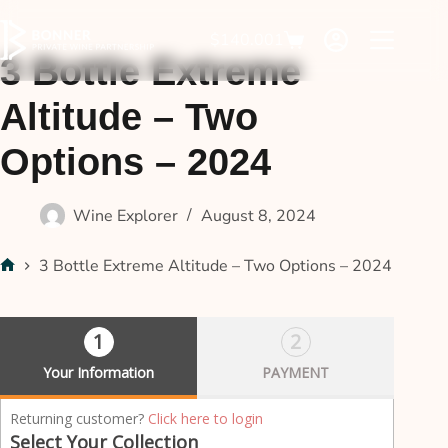
$
140.00
1
3 Bottle Extreme
Altitude – Two
Options – 2024
Wine Explorer
August 8, 2024
3 Bottle Extreme Altitude – Two Options – 2024
1
2
Your Information
PAYMENT
P
Returning customer?
Click here to login
a
Select Your Collection