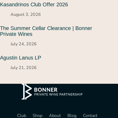
Kasandrinos Club Offer 2026
August 3, 2026
The Summer Cellar Clearance | Bonner
Private Wines
July 24, 2026
Agustin Lanus LP
July 21, 2026
Club
Shop
About
Blog
Contact