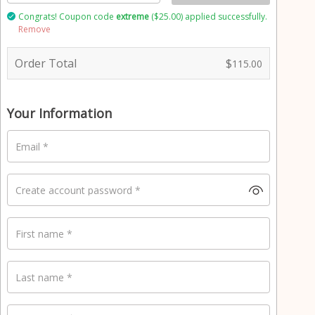
Congrats! Coupon code
extreme
(
$
25.00
) applied successfully.
Remove
P
a
Order Total
$
115.00
y
m
e
n
Your Information
t
v
Email
*
a
l
i
Create account password
*
d
a
t
First name
*
i
o
n
Last name
*
f
i