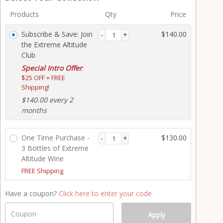
y
Products
Qty
Price
m
e
Subscribe & Save: Join
$
140.00
n
the Extreme Altitude
t
Club
p
Special Intro Offer
r
:
$25 OFF + FREE
o
Shipping!
c
e
$
140.00
every 2
s
months
s
i
One Time Purchase -
$
130.00
n
3 Bottles of Extreme
g
Altitude Wine
f
FREE Shipping
i
e
Have a coupon?
Click here to enter your code
l
d
Coupon
Apply