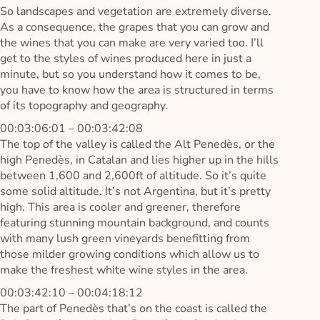
So landscapes and vegetation are extremely diverse.
As a consequence, the grapes that you can grow and
the wines that you can make are very varied too. I’ll
get to the styles of wines produced here in just a
minute, but so you understand how it comes to be,
you have to know how the area is structured in terms
of its topography and geography.
00:03:06:01 – 00:03:42:08
The top of the valley is called the Alt Penedès, or the
high Penedès, in Catalan and lies higher up in the hills
between 1,600 and 2,600ft of altitude. So it’s quite
some solid altitude. It’s not Argentina, but it’s pretty
high. This area is cooler and greener, therefore
featuring stunning mountain background, and counts
with many lush green vineyards benefitting from
those milder growing conditions which allow us to
make the freshest white wine styles in the area.
00:03:42:10 – 00:04:18:12
The part of Penedès that’s on the coast is called the