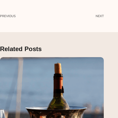
PREVIOUS
NEXT
Related Posts