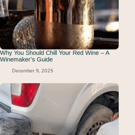
Why You Should Chill Your Red Wine – A
Winemaker’s Guide
December 9, 2025