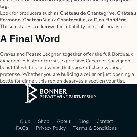
tag
.
Look for producers such as
Château de Chantegrive
,
Château
Ferrande
,
Château Vieux Chantecaille
, or
Clos Floridène
.
These estates are known for reliability and craftsmanship.
A Final Word
Graves and Pessac Léognan together offer the full Bordeaux
experience: historic terroir, expressive Cabernet Sauvignon,
beautiful whites, and wines that speak of place without
pretense. Whether you are building a cellar or just opening a
bottle for dinner, this region deserves a spot on your list.
Club
Shop
About
Blog
Contact
FAQs
Privacy Policy
Terms & Conditions