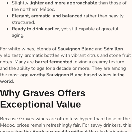
Slightly
lighter and more approachable
than those of
the northern Médoc.
Elegant, aromatic, and balanced
rather than heavily
structured.
Ready to drink earlier
, yet still capable of graceful
aging.
For white wines, blends of
Sauvignon Blanc
and
Sémillon
yield zesty, aromatic bottles with vibrant citrus and stone fruit
notes. Many are
barrel fermented
, giving a creamy texture
and the ability to age for a decade or more. They are among
the most
age worthy Sauvignon Blanc based wines in the
world
.
Why Graves Offers
Exceptional Value
Because Graves wines are often less hyped than those of the
Médoc, prices remain refreshingly fair. For savvy drinkers, this
means
top tier Bordeaux quality without the sky high price