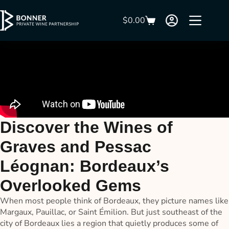
$
0.00
Discover the Wines of
Graves and Pessac
Léognan: Bordeaux’s
Overlooked Gems
When most people think of Bordeaux, they picture names like
Margaux, Pauillac, or Saint Émilion. But just southeast of the
city of Bordeaux lies a region that quietly produces some of