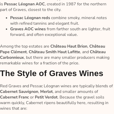
is
Pessac Léognan AOC
, created in 1987 for the northern
part of Graves, closest to the city.
Pessac Léognan reds
combine smoky, mineral notes
with refined tannins and elegant fruit.
Graves AOC wines
from farther south are lighter, fruit
forward, and often exceptional value.
Among the top estates are
Château Haut Brion
,
Château
Pape Clément
,
Château Smith Haut Lafitte
, and
Château
Carbonnieux
, but there are many smaller producers making
remarkable wines for a fraction of the price.
The Style of Graves Wines
Red Graves and Pessac Léognan wines are typically blends of
Cabernet Sauvignon
,
Merlot
, and smaller amounts of
Cabernet Franc
or
Petit Verdot
. Because the gravel soils
warm quickly, Cabernet ripens beautifully here, resulting in
wines that are: