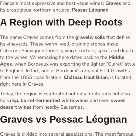
France’s most expressive and best value wines:
Graves
and
its prestigious northern enclave,
Pessac Léognan
.
A Region with Deep Roots
The name
Graves
comes from the
gravelly soils
that define
its vineyards. These warm, well-draining stones make
Cabernet Sauvignon thrive, giving structure, spice, and depth
to the wines. Winemaking here dates back to the
Middle
Ages
, when Bordeaux was exporting the lighter “Claret” style
to England. In fact, one of Bordeaux’s original First Growths
from the 1855 classification,
Château Haut Brion
, is located
right here in Graves.
Today, the region is celebrated not only for its reds but also
for
crisp, barrel-fermented white wines
and even
sweet
dessert wines
from nearby Sauternes.
Graves vs Pessac Léognan
Graves is divided into several appellations. The most famous