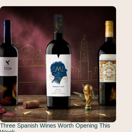
Three Spanish Wines Worth Opening This