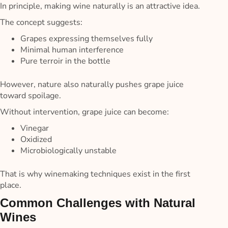
In principle, making wine naturally is an attractive idea.
The concept suggests:
Grapes expressing themselves fully
Minimal human interference
Pure terroir in the bottle
However, nature also naturally pushes grape juice
toward spoilage.
Without intervention, grape juice can become:
Vinegar
Oxidized
Microbiologically unstable
That is why winemaking techniques exist in the first
place.
Common Challenges with Natural
Wines