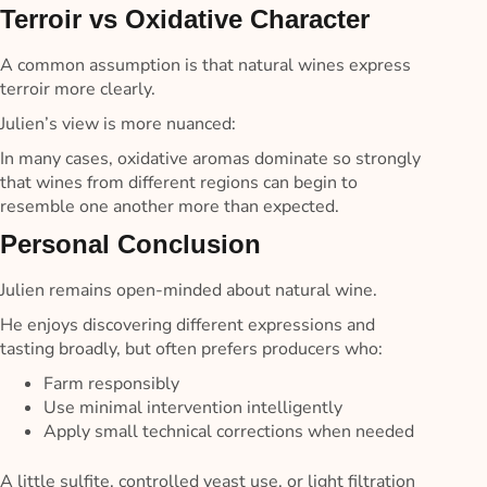
Terroir vs Oxidative Character
A common assumption is that natural wines express
terroir more clearly.
Julien’s view is more nuanced:
In many cases, oxidative aromas dominate so strongly
that wines from different regions can begin to
resemble one another more than expected.
Personal Conclusion
Julien remains open-minded about natural wine.
He enjoys discovering different expressions and
tasting broadly, but often prefers producers who:
Farm responsibly
Use minimal intervention intelligently
Apply small technical corrections when needed
A little sulfite, controlled yeast use, or light filtration