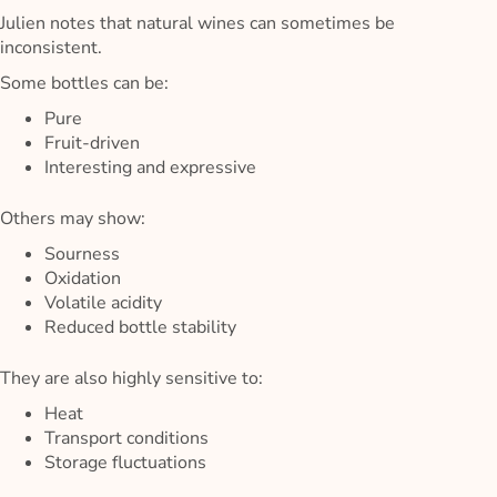
Julien notes that natural wines can sometimes be
inconsistent.
Some bottles can be:
Pure
Fruit-driven
Interesting and expressive
Others may show:
Sourness
Oxidation
Volatile acidity
Reduced bottle stability
They are also highly sensitive to:
Heat
Transport conditions
Storage fluctuations