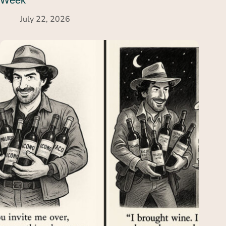
Week
July 22, 2026