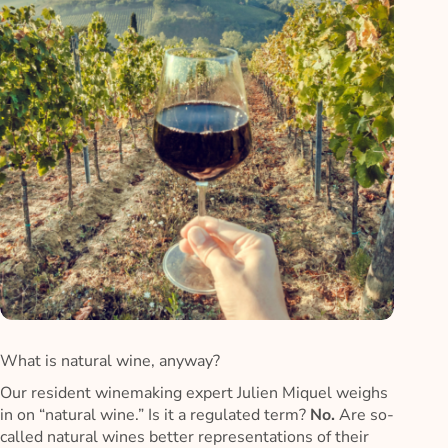
What is natural wine, anyway?
Our resident winemaking expert Julien Miquel weighs
in on “natural wine.” Is it a regulated term?
No.
Are so-
called natural wines better representations of their