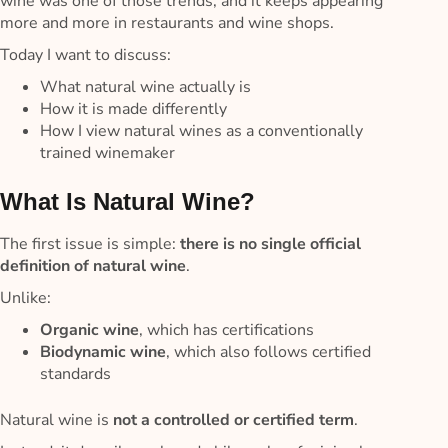
wine was one of those trends, and it keeps appearing
more and more in restaurants and wine shops.
Today I want to discuss:
What natural wine actually is
How it is made differently
How I view natural wines as a conventionally
trained winemaker
What Is Natural Wine?
The first issue is simple:
there is no single official
definition of natural wine
.
Unlike:
Organic wine
, which has certifications
Biodynamic wine
, which also follows certified
standards
Natural wine is
not a controlled or certified term
.