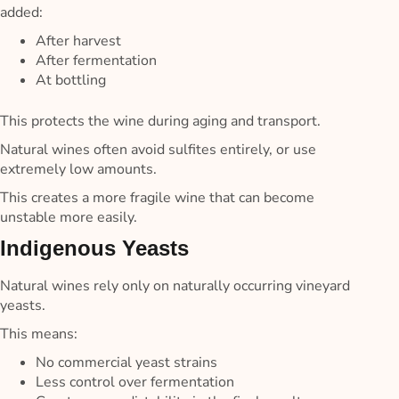
added:
After harvest
After fermentation
At bottling
This protects the wine during aging and transport.
Natural wines often avoid sulfites entirely, or use
extremely low amounts.
This creates a more fragile wine that can become
unstable more easily.
Indigenous Yeasts
Natural wines rely only on naturally occurring vineyard
yeasts.
This means:
No commercial yeast strains
Less control over fermentation