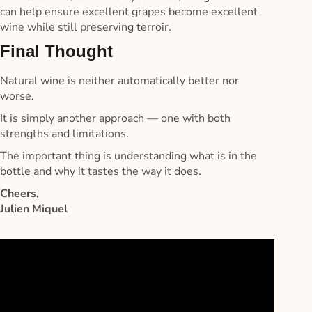
can help ensure excellent grapes become excellent
wine while still preserving terroir.
Final Thought
Natural wine is neither automatically better nor
worse.
It is simply another approach — one with both
strengths and limitations.
The important thing is understanding what is in the
bottle and why it tastes the way it does.
Cheers,
Julien Miquel