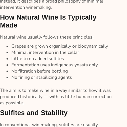
Instead, it describes a broad philosophy of minimal
intervention winemaking.
How Natural Wine Is Typically
Made
Natural wine usually follows these principles:
Grapes are grown organically or biodynamically
Minimal intervention in the cellar
Little to no added sulfites
Fermentation uses indigenous yeasts only
No filtration before bottling
No fining or stabilizing agents
The aim is to make wine in a way similar to how it was
produced historically — with as little human correction
as possible.
Sulfites and Stability
In conventional winemaking, sulfites are usually