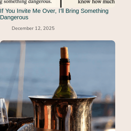
If You Invite Me Over, I’ll Bring Something
Dangerous
December 12, 2025