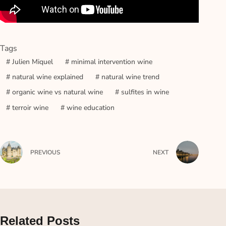
Tags
#
Julien Miquel
#
minimal intervention wine
#
natural wine explained
#
natural wine trend
#
organic wine vs natural wine
#
sulfites in wine
#
terroir wine
#
wine education
PREVIOUS
NEXT
Related Posts