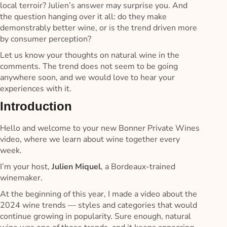
local terroir? Julien’s answer may surprise you. And
the question hanging over it all: do they make
demonstrably better wine, or is the trend driven more
by consumer perception?
Let us know your thoughts on natural wine in the
comments. The trend does not seem to be going
anywhere soon, and we would love to hear your
experiences with it.
Introduction
Hello and welcome to your new Bonner Private Wines
video, where we learn about wine together every
week.
I’m your host,
Julien Miquel
, a Bordeaux-trained
winemaker.
At the beginning of this year, I made a video about the
2024 wine trends — styles and categories that would
continue growing in popularity. Sure enough, natural