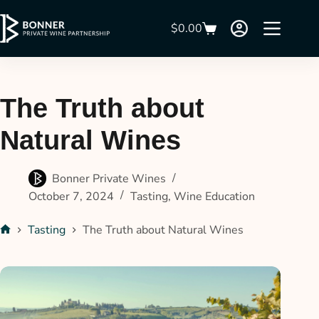
$
0.00
The Truth about
Natural Wines
Bonner Private Wines
October 7, 2024
Tasting
,
Wine Education
Tasting
The Truth about Natural Wines