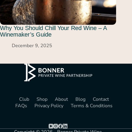
Why You Should Chill Your Red Wine – A
Winemaker’s Guide
December 9, 2025
Club
Shop
About
Blog
Contact
FAQs
Privacy Policy
Terms & Conditions