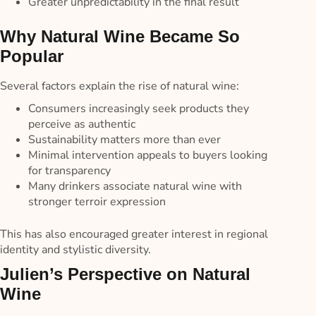
Greater unpredictability in the final result
Why Natural Wine Became So
Popular
Several factors explain the rise of natural wine:
Consumers increasingly seek products they
perceive as authentic
Sustainability matters more than ever
Minimal intervention appeals to buyers looking
for transparency
Many drinkers associate natural wine with
stronger terroir expression
This has also encouraged greater interest in regional
identity and stylistic diversity.
Julien’s Perspective on Natural
Wine