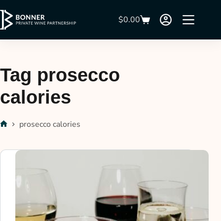
$
0.00
Tag
prosecco
calories
prosecco calories