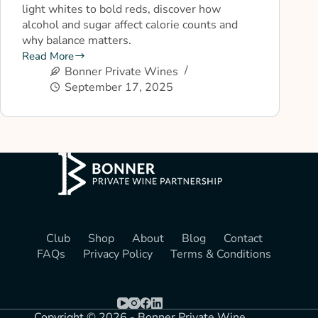
light whites to bold reds, discover how
alcohol and sugar affect calorie counts and
why balance matters.
Read More
Bonner Private Wines
September 17, 2025
Club
Shop
About
Blog
Contact
FAQs
Privacy Policy
Terms & Conditions
Copyright © 2026 - Bonner Private Wine