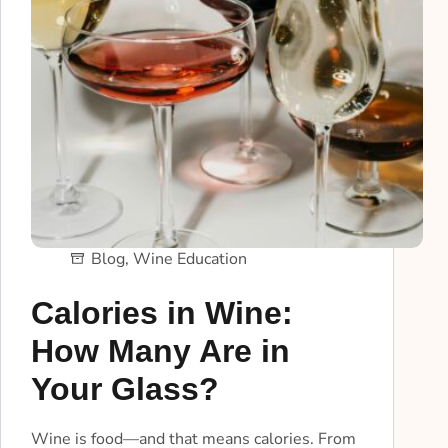
Blog
,
Wine Education
Calories in Wine:
How Many Are in
Your Glass?
Wine is food—and that means calories. From