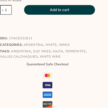
983 in stock
Add to cart
SKU:
1TAC6231911
CATEGORIES:
ARGENTINA
,
WHITE
,
WINES
TAGS:
ARGENTINA
,
OLD VINES
,
SALTA
,
TORRONTES
,
VALLES CALCHAQUIES
,
WHITE WINE
Guaranteed Safe Checkout