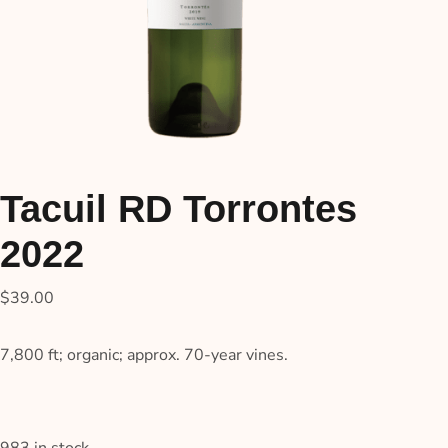
Tacuil RD Torrontes
2022
$
39.00
7,800 ft; organic; approx. 70-year vines.