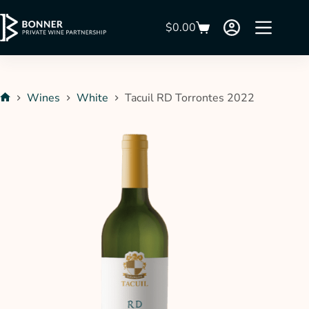
$
0.00
Wines
White
Tacuil RD Torrontes 2022