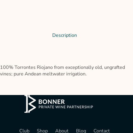
Description
100% Torrontes Riojano from exceptionally old, ungrafted
vines; pure Andean meltwater irrigation.
Club
Shop
About
Blog
Contact