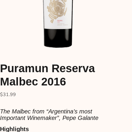
Puramun Reserva
Malbec 2016
$
31.99
The Malbec from “Argentina’s most
Important Winemaker”, Pepe Galante
Highlights