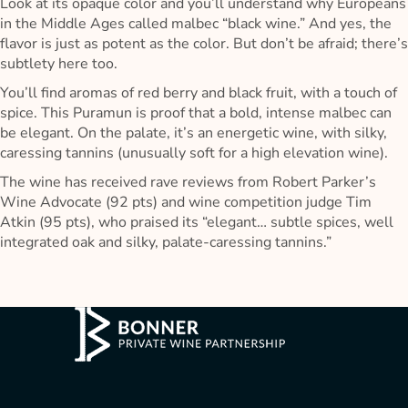
Look at its opaque color and you’ll understand why Europeans
in the Middle Ages called malbec “black wine.” And yes, the
flavor is just as potent as the color. But don’t be afraid; there’s
subtlety here too.
You’ll find aromas of red berry and black fruit, with a touch of
spice. This Puramun is proof that a bold, intense malbec can
be elegant. On the palate, it’s an energetic wine, with silky,
caressing tannins (unusually soft for a high elevation wine).
The wine has received rave reviews from Robert Parker’s
Wine Advocate (92 pts) and wine competition judge Tim
Atkin (95 pts), who praised its “elegant… subtle spices, well
integrated oak and silky, palate-caressing tannins.”