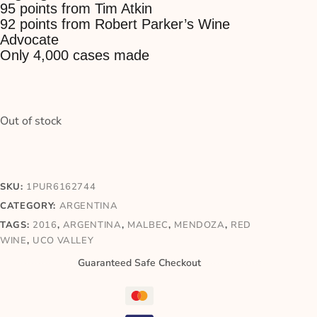
95 points from Tim Atkin
92 points from Robert Parker’s Wine
Advocate
Only 4,000 cases made
Out of stock
SKU:
1PUR6162744
CATEGORY:
ARGENTINA
TAGS:
2016
,
ARGENTINA
,
MALBEC
,
MENDOZA
,
RED
WINE
,
UCO VALLEY
Guaranteed Safe Checkout