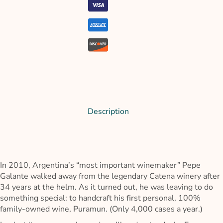
Description
In 2010, Argentina’s “most important winemaker” Pepe
Galante walked away from the legendary Catena winery after
34 years at the helm. As it turned out, he was leaving to do
something special: to handcraft his first personal, 100%
family-owned wine, Puramun. (Only 4,000 cases a year.)