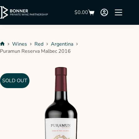
$
0.00
Wines
Red
Argentina
Puramun Reserva Malbec 2016
SOLD OUT