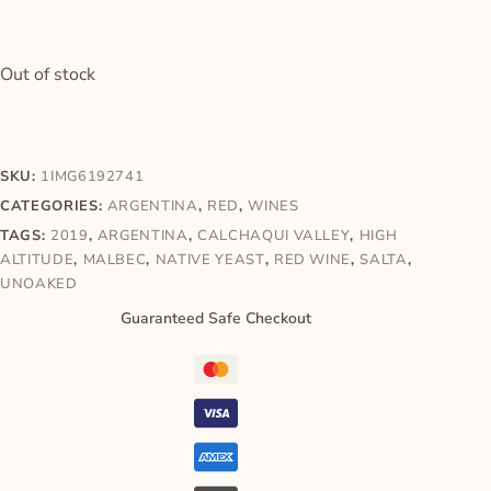
Out of stock
SKU:
1IMG6192741
CATEGORIES:
ARGENTINA
,
RED
,
WINES
TAGS:
2019
,
ARGENTINA
,
CALCHAQUI VALLEY
,
HIGH
ALTITUDE
,
MALBEC
,
NATIVE YEAST
,
RED WINE
,
SALTA
,
UNOAKED
Guaranteed Safe Checkout