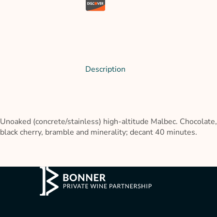
Description
Unoaked (concrete/stainless) high-altitude Malbec. Chocolate,
black cherry, bramble and minerality; decant 40 minutes.