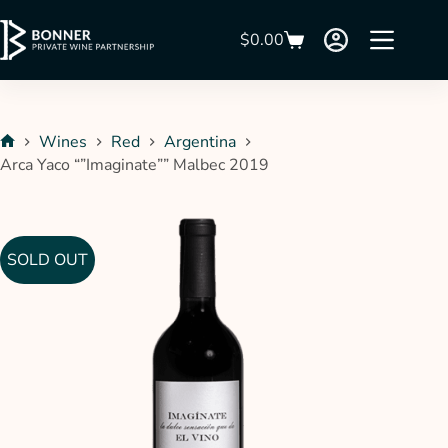
$
0.00
Wines
Red
Argentina
Arca Yaco “”Imaginate”” Malbec 2019
SOLD OUT