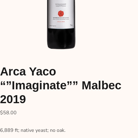
Arca Yaco
“”Imaginate”” Malbec
2019
$
58.00
6,889 ft; native yeast; no oak.