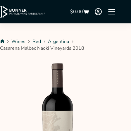
$
0.00
Wines
Red
Argentina
Casarena Malbec Naoki Vineyards 2018