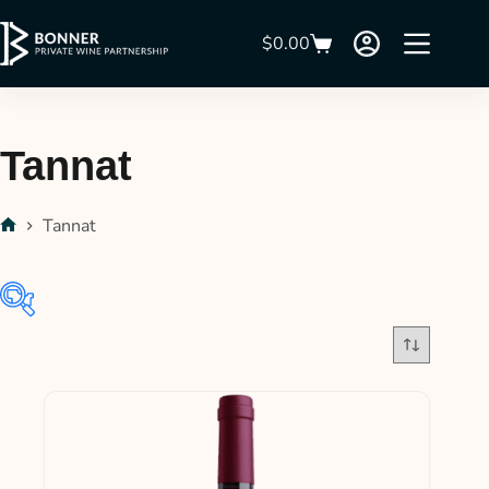
$
0.00
Tannat
Tannat
$39
$58
39
44
49
53
58