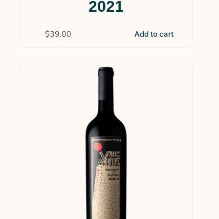
2021
$
39.00
Add to cart