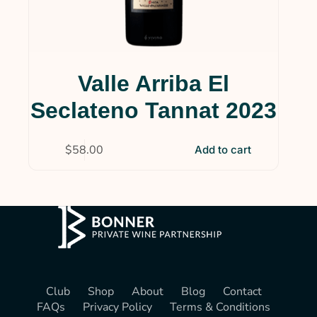
Valle Arriba El
Seclateno Tannat 2023
$
58.00
Add to cart
Club
Shop
About
Blog
Contact
FAQs
Privacy Policy
Terms & Conditions