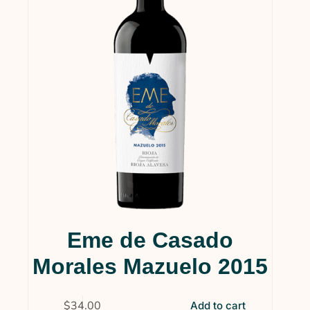
Services & Supplies
(0)
Wine
(1)
Wines
(124)
Collections
(35)
Gift Cards
(5)
Gourmet
(1)
Wine Clubs
(14)
Uncategorized
(4)
Eme de Casado
Morales Mazuelo 2015
$
34.00
Add to cart