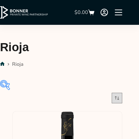
$
0.00
Rioja
Rioja
In stock
On sale
(21)
Product categories