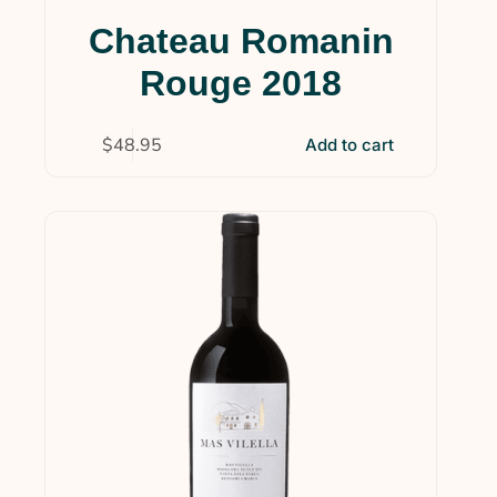
Chateau Romanin
Rouge 2018
$
48.95
Add to cart