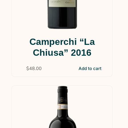
Camperchi “La
Chiusa” 2016
$
48.00
Add to cart