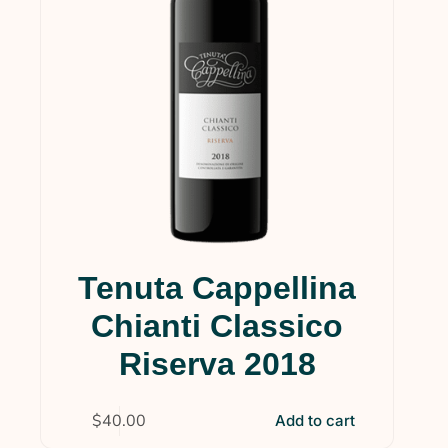
Tenuta Cappellina
Chianti Classico
Riserva 2018
$
40.00
Add to cart