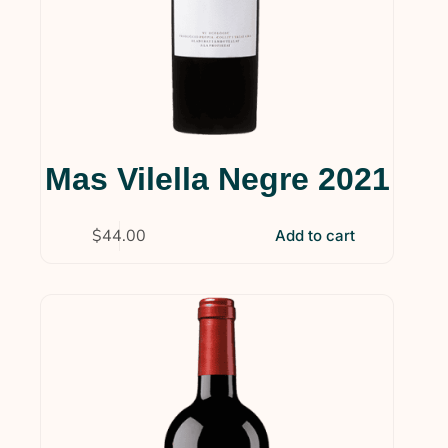
Mas Vilella Negre 2021
$
44.00
Add to cart