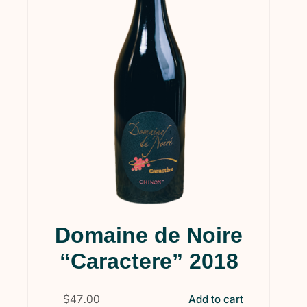
Domaine de Noire
“Caractere” 2018
$
47.00
Add to cart