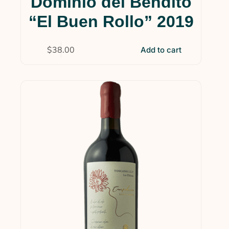
Dominio del Bendito
“El Buen Rollo” 2019
$
38.00
Add to cart