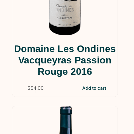
Domaine Les Ondines
Vacqueyras Passion
Rouge 2016
$
54.00
Add to cart