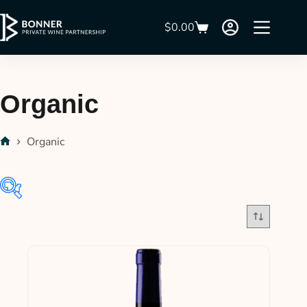
$
0.00
Organic
Organic
$28
$54
28
35
41
48
54