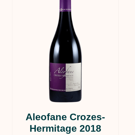
Aleofane Crozes-
Hermitage 2018