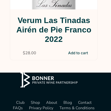
Verum Las Tinadas
Airén de Pie Franco
2022
$
28.00
Add to cart
Club
Shop
About
Blog
Contact
FAQs
Privacy Policy
Terms & Conditions