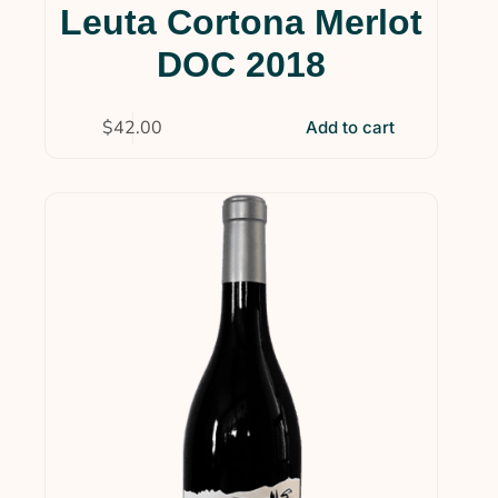
Leuta Cortona Merlot
DOC 2018
$
42.00
Add to cart