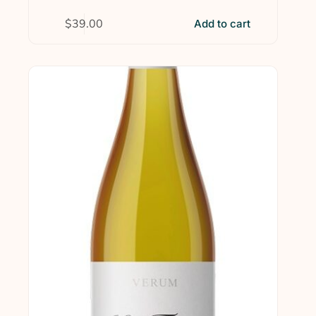
$
39.00
Add to cart