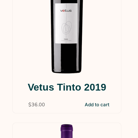
Vetus Tinto 2019
$
36.00
Add to cart