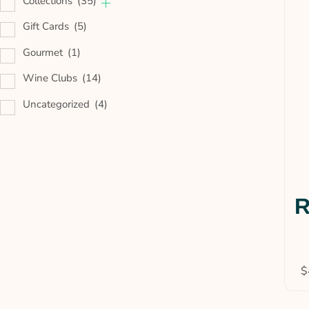
Collections
(35)
Gift Cards
(5)
Gourmet
(1)
Wine Clubs
(14)
Uncategorized
(4)
R
$