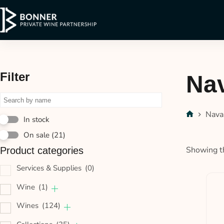
Filter
Na
Nava
In stock
On sale
(21)
Showing th
Product categories
Services & Supplies
(0)
Wine
(1)
Wines
(124)