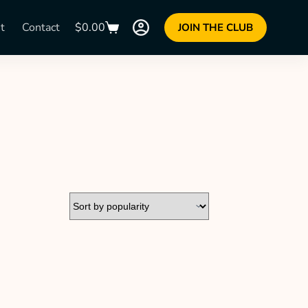
t
Contact
$
0.00
JOIN THE CLUB