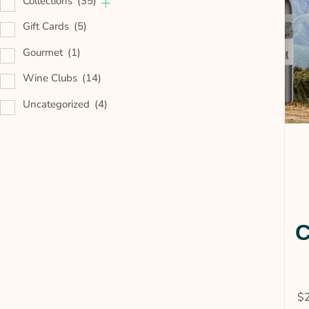
Collections
(35)
Gift Cards
(5)
Gourmet
(1)
Wine Clubs
(14)
Uncategorized
(4)
C
$