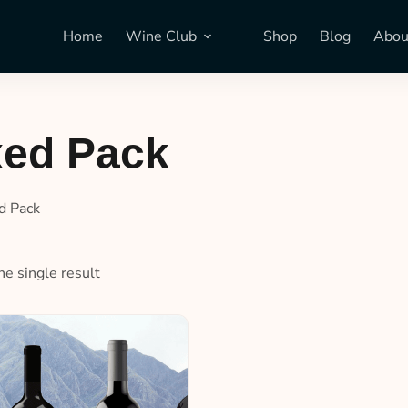
Home
Wine Club
Shop
Blog
Abou
xed Pack
d Pack
e single result