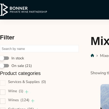
Filter
Mi
Mixe
In stock
On sale
(21)
Showing th
Product categories
Services & Supplies
(0)
Wine
(1)
Wines
(124)