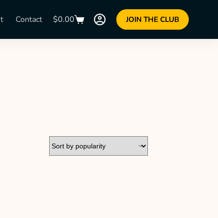
t
Contact
$
0.00
JOIN THE CLUB