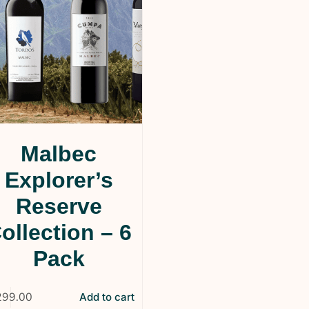
Malbec
Explorer’s
Reserve
ollection – 6
Pack
299.00
Add to cart