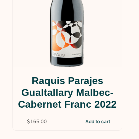
Raquis Parajes
Gualtallary Malbec-
Cabernet Franc 2022
$
165.00
Add to cart