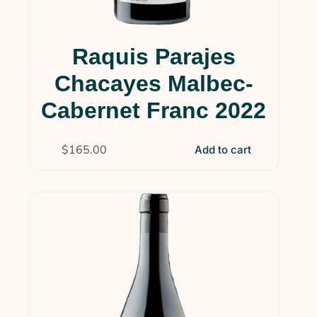
Raquis Parajes
Chacayes Malbec-
Cabernet Franc 2022
$
165.00
Add to cart