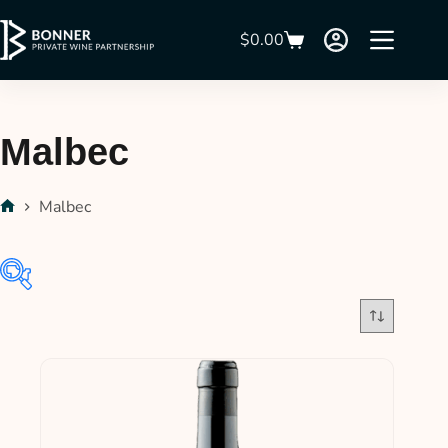
$
0.00
Malbec
Malbec
$31
$380
31
118
206
293
380