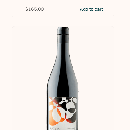
$
165.00
Add to cart