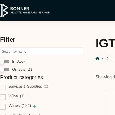
Filter
IG
IGT
In stock
On sale
(21)
Showing th
Product categories
Services & Supplies
(0)
Wine
(1)
Wines
(124)