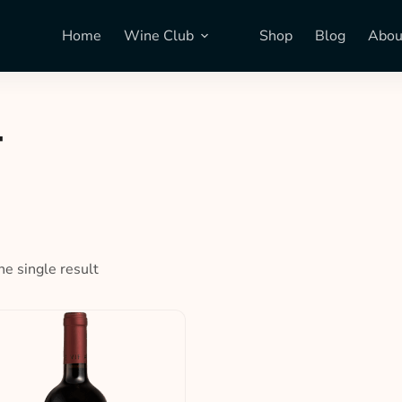
Home
Wine Club
Shop
Blog
Abou
T
e single result