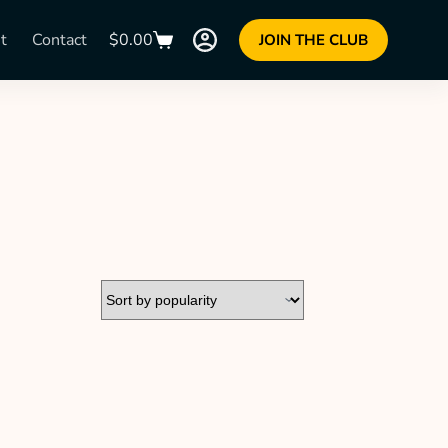
t
Contact
$
0.00
JOIN THE CLUB