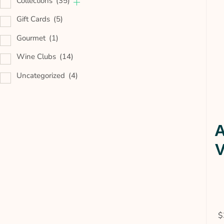
Collections
(35)
Gift Cards
(5)
Gourmet
(1)
Wine Clubs
(14)
Uncategorized
(4)
A
V
$