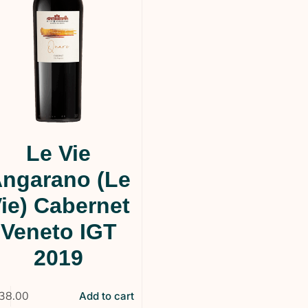
Le Vie
ngarano (Le
ie) Cabernet
Veneto IGT
2019
38.00
Add to cart