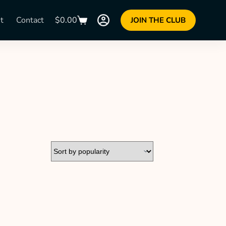
t
Contact
$
0.00
JOIN THE CLUB