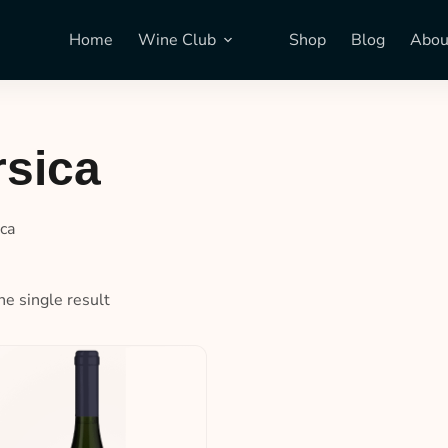
Home
Wine Club
Shop
Blog
Abou
sica
ica
e single result