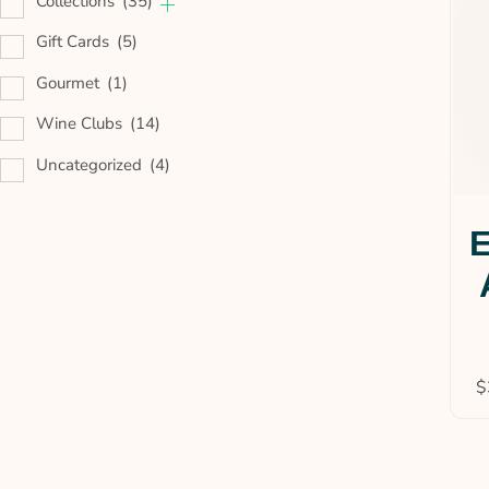
Collections
(35)
Gift Cards
(5)
Gourmet
(1)
Wine Clubs
(14)
Uncategorized
(4)
E
$