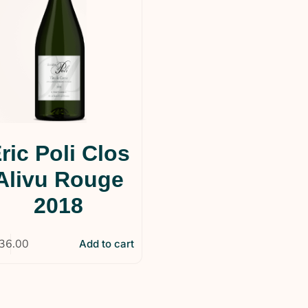
ric Poli Clos
Alivu Rouge
2018
36.00
Add to cart