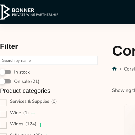
Filter
Cor
Cors
In stock
On sale
(21)
Showing th
Product categories
Services & Supplies
(0)
Wine
(1)
Wines
(124)