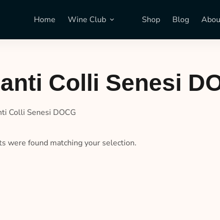
Home
Wine Club
Shop
Blog
Abou
anti Colli Senesi 
nti Colli Senesi DOCG
s were found matching your selection.