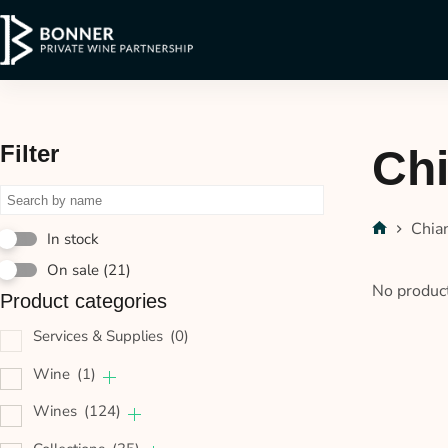
Filter
Chi
Chia
In stock
On sale
(21)
No product
Product categories
Services & Supplies
(0)
Wine
(1)
Wines
(124)