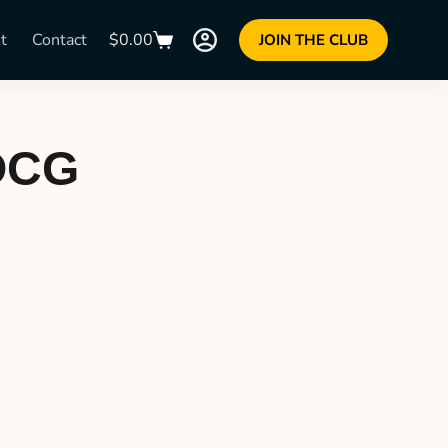
t
Contact
$
0.00
JOIN THE CLUB
DOCG