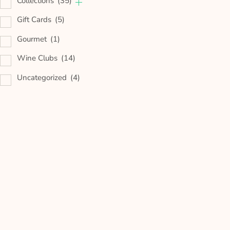
Collections
(35)
Gift Cards
(5)
Gourmet
(1)
Wine Clubs
(14)
Uncategorized
(4)