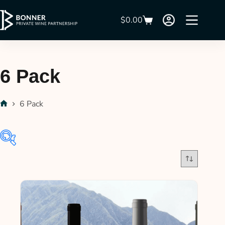
$
0.00
6 Pack
6 Pack
In stock
On sale
(21)
Product categories