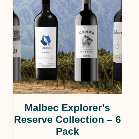
Services & Supplies
(0)
Wine
(1)
Wines
(124)
Collections
(35)
Gift Cards
(5)
Gourmet
(1)
Wine Clubs
(14)
Uncategorized
(4)
Malbec Explorer’s
Reserve Collection – 6
Pack