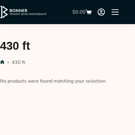
$
0.00
430 ft
430 ft
No products were found matching your selection.