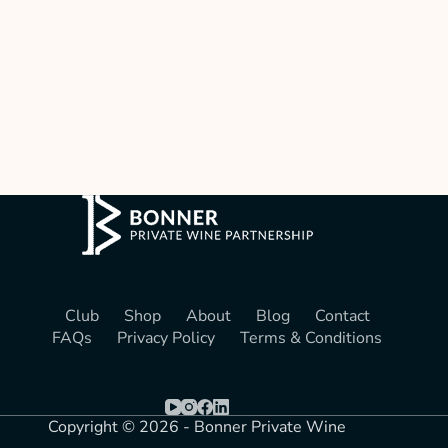
Club
Shop
About
Blog
Contact
FAQs
Privacy Policy
Terms & Conditions
Copyright © 2026 - Bonner Private Wine