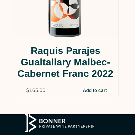
Raquis Parajes
Gualtallary Malbec-
Cabernet Franc 2022
$
165.00
Add to cart