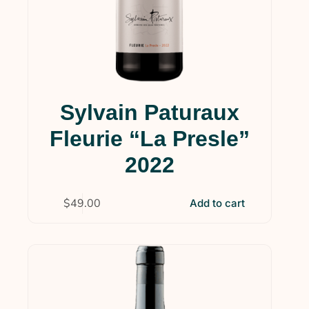
Sylvain Paturaux
Fleurie “La Presle”
2022
$
49.00
Add to cart