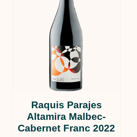
Raquis Parajes
Altamira Malbec-
Cabernet Franc 2022