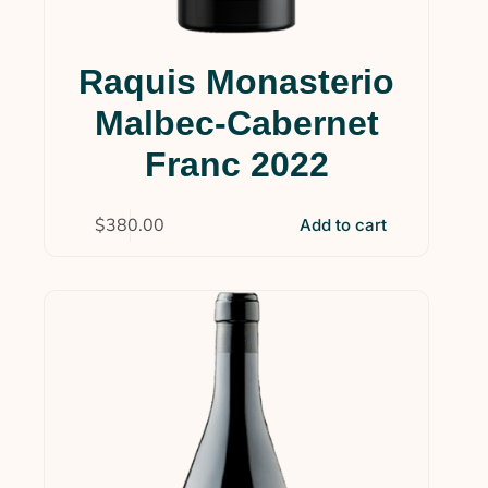
Raquis Monasterio
Malbec-Cabernet
Franc 2022
$
380.00
Add to cart