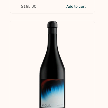
$
165.00
Add to cart