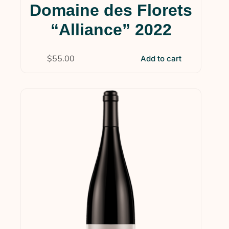
Domaine des Florets
“Alliance” 2022
$
55.00
Add to cart