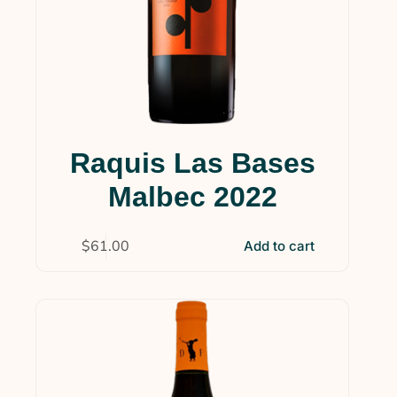
Raquis Las Bases
Malbec 2022
$
61.00
Add to cart