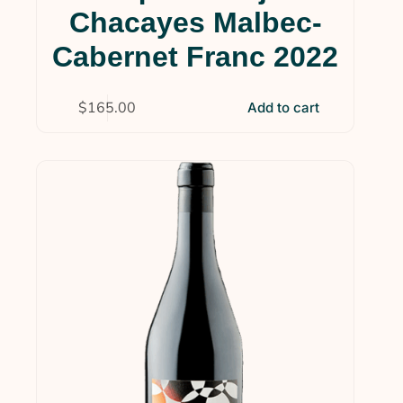
Chacayes Malbec-
Cabernet Franc 2022
$
165.00
Add to cart