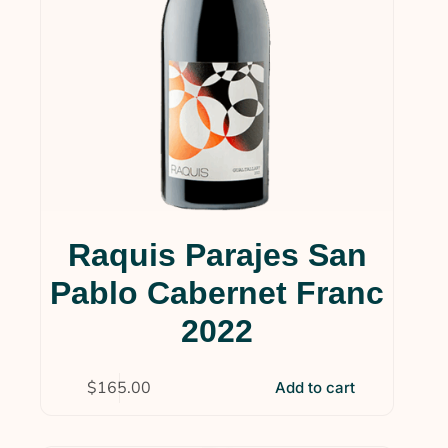
Raquis Parajes San
Pablo Cabernet Franc
2022
$
165.00
Add to cart