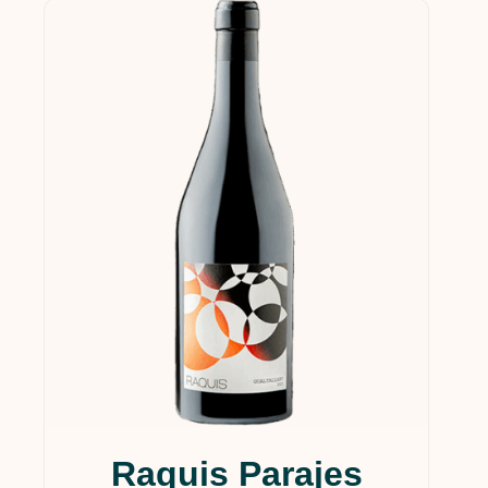
Raquis Parajes