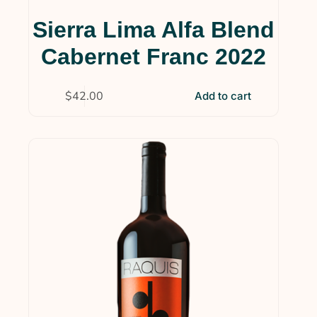
Sierra Lima Alfa Blend
Cabernet Franc 2022
$
42.00
Add to cart