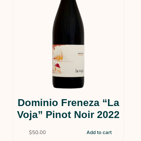
Dominio Freneza “La
Voja” Pinot Noir 2022
$
50.00
Add to cart