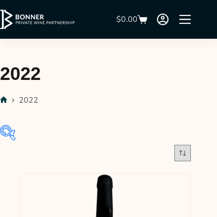
$
0.00
2022
2022
$32
$380
32
119
206
293
380