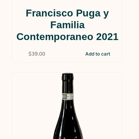
Francisco Puga y
Familia
Contemporaneo 2021
$
39.00
Add to cart