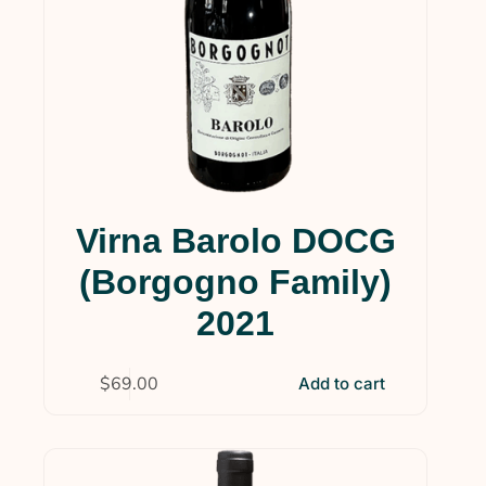
Virna Barolo DOCG
(Borgogno Family)
2021
$
69.00
Add to cart