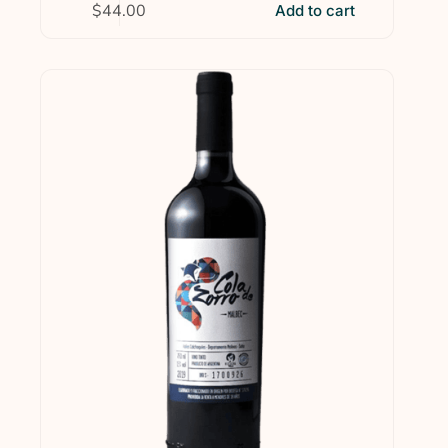
$
44.00
Add to cart