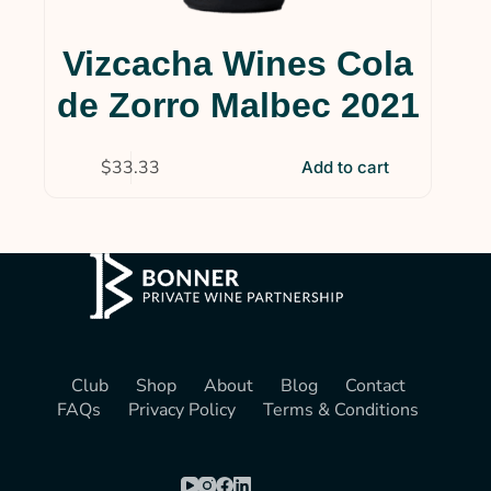
Vizcacha Wines Cola
de Zorro Malbec 2021
$
33.33
Add to cart
Club
Shop
About
Blog
Contact
FAQs
Privacy Policy
Terms & Conditions