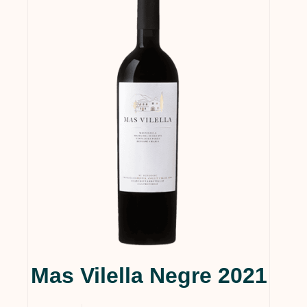
Mas Vilella Negre 2021