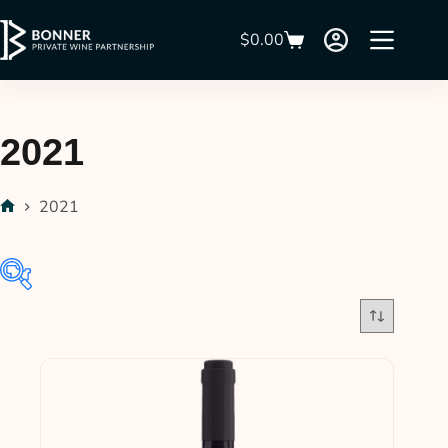
$
0.00
2021
2021
$33
$145
33
61
89
117
145