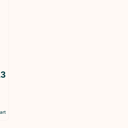
13
art