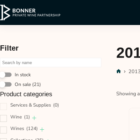
Filter
20
201
In stock
On sale
(21)
Showing al
Product categories
Services & Supplies
(0)
Wine
(1)
Wines
(124)