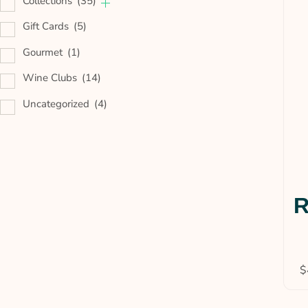
Collections
(35)
Gift Cards
(5)
Gourmet
(1)
Wine Clubs
(14)
Uncategorized
(4)
R
$