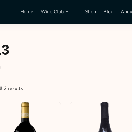
Home
Wine Club
Shop
Blog
Abou
13
3
l 2 results