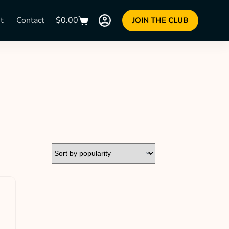
t
Contact
$
0.00
JOIN THE CLUB