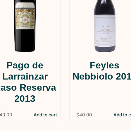
Pago de
Feyles
Larrainzar
Nebbiolo 20
aso Reserva
2013
40.00
$
40.00
Add to cart
Add to c