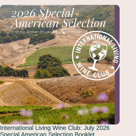
International Living Wine Club: July 2026
Special American Selection Booklet