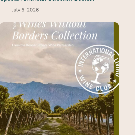
July 6, 2026