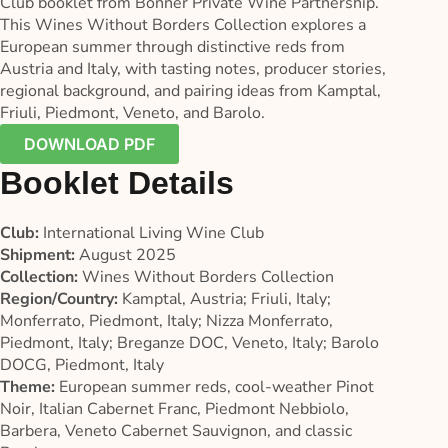
Club booklet from Bonner Private Wine Partnership.
This Wines Without Borders Collection explores a
European summer through distinctive reds from
Austria and Italy, with tasting notes, producer stories,
regional background, and pairing ideas from Kamptal,
Friuli, Piedmont, Veneto, and Barolo.
DOWNLOAD PDF
Booklet Details
Club:
International Living Wine Club
Shipment:
August 2025
Collection:
Wines Without Borders Collection
Region/Country:
Kamptal, Austria; Friuli, Italy;
Monferrato, Piedmont, Italy; Nizza Monferrato,
Piedmont, Italy; Breganze DOC, Veneto, Italy; Barolo
DOCG, Piedmont, Italy
Theme:
European summer reds, cool-weather Pinot
Noir, Italian Cabernet Franc, Piedmont Nebbiolo,
Barbera, Veneto Cabernet Sauvignon, and classic