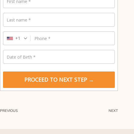
y
First name
*
m
e
Last name
*
n
t
v
+1
Phone
*
a
l
i
Date of Birth
*
d
a
t
i
PROCEED TO NEXT STEP →
o
n
f
i
e
PREVIOUS
NEXT
l
d