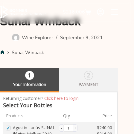
$
216.00
6
Sunal Winback
Wine Explorer
September 9, 2021
Sunal Winback
1
2
Your Information
PAYMENT
P
Returning customer?
Click here to login
a
Select Your Bottles
y
Products
Qty
Price
m
e
Agustín Lanús SUNAL
$
240.00
n
Ilógico Malbec 2019
$
216.00