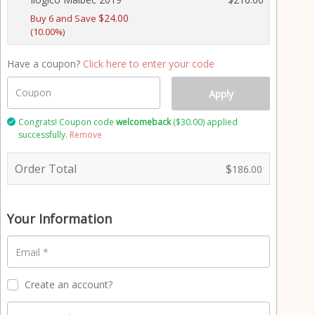
t
$
24.00
p
Buy 6 and Save
(10.00%)
r
o
c
Have a coupon?
Click here to enter your code
e
s
Coupon
Apply
s
i
Congrats! Coupon code
welcomeback
(
$
30.00
) applied
successfully.
Remove
n
g
f
Order Total
$
186.00
i
e
l
Your Information
d
Email
*
Create an account?
P
a