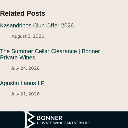
Related Posts
Kasandrinos Club Offer 2026
August 3, 2026
The Summer Cellar Clearance | Bonner
Private Wines
July 24, 2026
Agustin Lanus LP
July 21, 2026