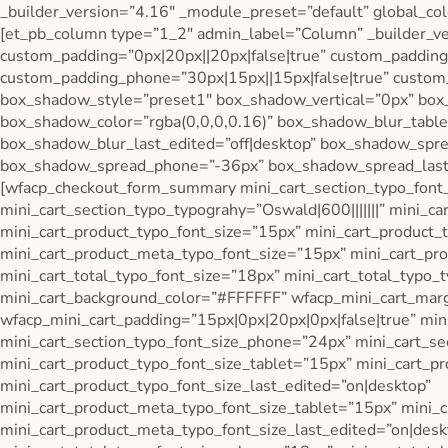
_builder_version=”4.16″ _module_preset=”default” global_col
[et_pb_column type=”1_2″ admin_label=”Column” _builder_v
custom_padding=”0px|20px||20px|false|true” custom_padding_
custom_padding_phone=”30px|15px||15px|false|true” custom_
box_shadow_style=”preset1″ box_shadow_vertical=”0px” bo
box_shadow_color=”rgba(0,0,0,0.16)” box_shadow_blur_tab
box_shadow_blur_last_edited=”off|desktop” box_shadow_spr
box_shadow_spread_phone=”-36px” box_shadow_spread_last_ed
[wfacp_checkout_form_summary mini_cart_section_typo_font
mini_cart_section_typo_typograhy=”Oswald|600|||||||” mini_ca
mini_cart_product_typo_font_size=”15px” mini_cart_product_ty
mini_cart_product_meta_typo_font_size=”15px” mini_cart_prod
mini_cart_total_typo_font_size=”18px” mini_cart_total_typo_t
mini_cart_background_color=”#FFFFFF” wfacp_mini_cart_marg
wfacp_mini_cart_padding=”15px|0px|20px|0px|false|true” min
mini_cart_section_typo_font_size_phone=”24px” mini_cart_se
mini_cart_product_typo_font_size_tablet=”15px” mini_cart_p
mini_cart_product_typo_font_size_last_edited=”on|desktop”
mini_cart_product_meta_typo_font_size_tablet=”15px” mini_
mini_cart_product_meta_typo_font_size_last_edited=”on|deskt