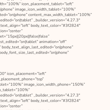
idth=”100%” icon_placement_tablet=”left”
n|phone” image_icon_width_tablet=”100%”
ted=”on|phone” content_max_width_tablet=”100%”
ited=”on|tablet” _builder_version=”4.27.3″
_text_align=”left” body_text_color=”#3f2824″
tion=”center”
t=”15px||20px||false|false”
t_edited=”on|tablet” animation=”off”
” body_text_align_last_edited=”on|phone”
body_font_size_last_edited=”on|phone”
400″ icon_placement=”left”
n_placement_phone=”top”
tablet=”100%” image_icon_width_phone=”150%”
th_tablet=”100%”
ited=”on|tablet” _builder_version=”4.27.3″
_text_align=”left” body_text_color=”#3f2824″
tion=”center”