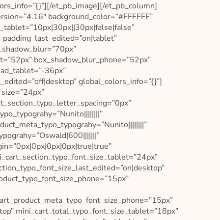
ors_info=”{}”][/et_pb_image][/et_pb_column]
ersion=”4.16″ background_color=”#FFFFFF”
tablet=”10px|30px||30px|false|false”
padding_last_edited=”on|tablet”
x_shadow_blur=”70px”
let=”52px” box_shadow_blur_phone=”52px”
ead_tablet=”-36px”
ited=”off|desktop” global_colors_info=”{}”]
_size=”24px”
rt_section_typo_letter_spacing=”0px”
po_typograhy=”Nunito||||||||”
uct_meta_typo_typograhy=”Nunito||||||||”
ypograhy=”Oswald|600|||||||”
in=”0px|0px|0px|0px|true|true”
i_cart_section_typo_font_size_tablet=”24px”
ction_typo_font_size_last_edited=”on|desktop”
roduct_typo_font_size_phone=”15px”
cart_product_meta_typo_font_size_phone=”15px”
op” mini_cart_total_typo_font_size_tablet=”18px”