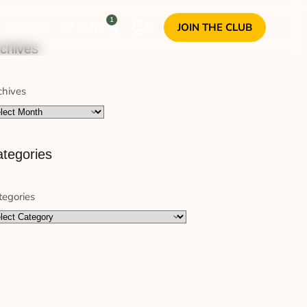
1
Contact
$
149.00
JOIN THE CLUB
chives
chives
tegories
tegories