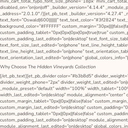
mini_cart_total_typo_font_size_phone=”18px” mini_cart_total
disabled_on=”on|on|off” _builder_version=”4.14.4″ _module_pr
_address=”2.0.1.0″ /][et_pb_text _builder_version=”4.27.4″ 
text_font=”Oswald|600|||||||” text_text_color=”#3f2824″ text
background_color=”#FFFFFF” custom_margin=”30px||||false|fa
custom_padding_tablet=”0px|0px|0px|0px|true|true” custom_
custom_padding_last_edited=”on|desktop” text_font_size_tab
text_font_size_last_edited=”on|phone” text_line_height_tab
text_line_height_last_edited=”on|phone” text_orientation_tab
text_orientation_last_edited=”on|phone” global_colors_info=”{
Why Choose The
Hidden Vineyards Collection
[/et_pb_text][et_pb_divider color=”#b3b8d5″ divider_weight=
divider_weight_phone=”2px” divider_weight_last_edited=”on|
_module_preset=”default” width=”100%” width_tablet=”10
width_last_edited=”on|desktop” module_alignment=”center” c
custom_margin_tablet=”0px||0px||false|false” custom_margin_
custom_margin_last_edited=”on|desktop” custom_padding=”0px
custom_padding_tablet=”0px||0px||false|false” custom_paddin
custom_padding_last_edited=”on|desktop” module_alignment
module_alignment_last_edited=”on|desktop” global_colors_inf