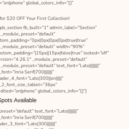
=”on|phone” global_colors_info=”{}”
for $20 OFF Your First Collection!
pb_section fb_built=”1″ admin_label=”Section”
″ _module_preset=”default”
ustom_padding=”0px|0px|0px|0px|true|true”
3″ _module_preset=”default” width=”90%”
ustom_padding=”|15px||15px|false|true” locked=”off”
ersion=”4.26.1″ _module_preset=”default”
_module_preset=”default” text_font=”Lato||||||||”
t=”Inria Serif|700|||||||”
der_4_font=”Lato|300||on|||||”
_2_font_size_tablet=”36px”
ited=”on|phone” global_colors_info=”{}”]
pots Available
set=”default” text_font=”Lato||||||||”
t=”Inria Serif|700|||||||”
er_3_font=”Lato|300|||||||”