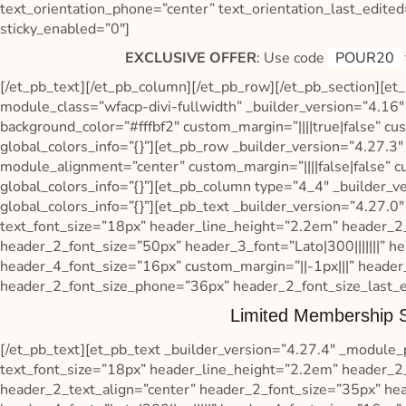
text_orientation_phone=”center” text_orientation_last_edited
sticky_enabled=”0″]
EXCLUSIVE OFFER
: Use code
POUR20
[/et_pb_text][/et_pb_column][/et_pb_row][/et_pb_section][et_
module_class=”wfacp-divi-fullwidth” _builder_version=”4.16
background_color=”#fffbf2″ custom_margin=”||||true|false” c
global_colors_info=”{}”][et_pb_row _builder_version=”4.27.
module_alignment=”center” custom_margin=”||||false|false” c
global_colors_info=”{}”][et_pb_column type=”4_4″ _builder_v
global_colors_info=”{}”][et_pb_text _builder_version=”4.27.0″ 
text_font_size=”18px” header_line_height=”2.2em” header_2_fon
header_2_font_size=”50px” header_3_font=”Lato|300|||||||” hea
header_4_font_size=”16px” custom_margin=”||-1px|||” header
header_2_font_size_phone=”36px” header_2_font_size_last_ed
Limited Membership S
[/et_pb_text][et_pb_text _builder_version=”4.27.4″ _module_pre
text_font_size=”18px” header_line_height=”2.2em” header_2_fon
header_2_text_align=”center” header_2_font_size=”35px” head