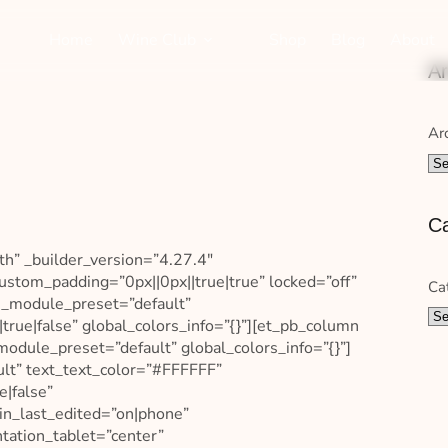
Home
Wine Club
Shop
Blog
About
Ar
Ar
Ca
th” _builder_version=”4.27.4″
ustom_padding=”0px||0px||true|true” locked=”off”
Ca
″ _module_preset=”default”
true|false” global_colors_info=”{}”][et_pb_column
odule_preset=”default” global_colors_info=”{}”]
ult” text_text_color=”#FFFFFF”
e|false”
in_last_edited=”on|phone”
ntation_tablet=”center”