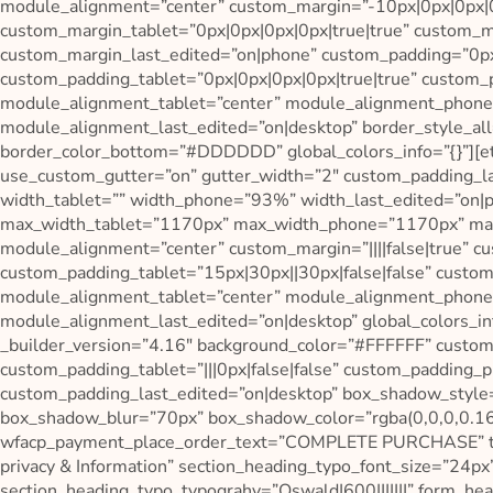
module_alignment=”center” custom_margin=”-10px|0px|0px|0p
custom_margin_tablet=”0px|0px|0px|0px|true|true” custom_m
custom_margin_last_edited=”on|phone” custom_padding=”0px|
custom_padding_tablet=”0px|0px|0px|0px|true|true” custom_
module_alignment_tablet=”center” module_alignment_phone
module_alignment_last_edited=”on|desktop” border_style_al
border_color_bottom=”#DDDDDD” global_colors_info=”{}”][e
use_custom_gutter=”on” gutter_width=”2″ custom_padding_las
width_tablet=”” width_phone=”93%” width_last_edited=”on
max_width_tablet=”1170px” max_width_phone=”1170px” max
module_alignment=”center” custom_margin=”||||false|true” cu
custom_padding_tablet=”15px|30px||30px|false|false” custom
module_alignment_tablet=”center” module_alignment_phone
module_alignment_last_edited=”on|desktop” global_colors_in
_builder_version=”4.16″ background_color=”#FFFFFF” custom_
custom_padding_tablet=”|||0px|false|false” custom_padding_ph
custom_padding_last_edited=”on|desktop” box_shadow_style
box_shadow_blur=”70px” box_shadow_color=”rgba(0,0,0,0.16)
wfacp_payment_place_order_text=”COMPLETE PURCHASE” te
privacy & Information” section_heading_typo_font_size=”24px
section_heading_typo_typograhy=”Oswald|600|||||||” form_he