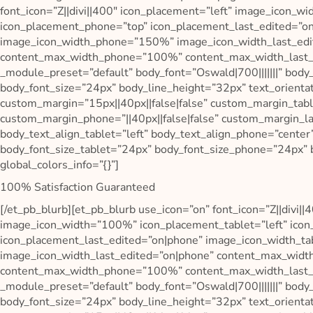
font_icon=”Z||divi||400″ icon_placement=”left” image_icon_w
icon_placement_phone=”top” icon_placement_last_edited=”o
image_icon_width_phone=”150%” image_icon_width_last_edi
content_max_width_phone=”100%” content_max_width_last_ed
_module_preset=”default” body_font=”Oswald|700|||||||” body
body_font_size=”24px” body_line_height=”32px” text_orienta
custom_margin=”15px||40px||false|false” custom_margin_table
custom_margin_phone=”||40px||false|false” custom_margin_las
body_text_align_tablet=”left” body_text_align_phone=”center
body_font_size_tablet=”24px” body_font_size_phone=”24px” 
global_colors_info=”{}”]
100% Satisfaction Guaranteed
[/et_pb_blurb][et_pb_blurb use_icon=”on” font_icon=”Z||divi||
image_icon_width=”100%” icon_placement_tablet=”left” ico
icon_placement_last_edited=”on|phone” image_icon_width_
image_icon_width_last_edited=”on|phone” content_max_wid
content_max_width_phone=”100%” content_max_width_last_ed
_module_preset=”default” body_font=”Oswald|700|||||||” body
body_font_size=”24px” body_line_height=”32px” text_orienta