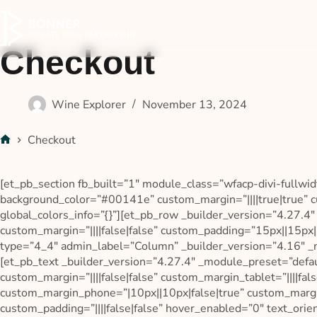
Checkout
Wine Explorer
November 13, 2024
Checkout
[et_pb_section fb_built=”1″ module_class=”wfacp-divi-fullwid
background_color=”#00141e” custom_margin=”||||true|true” c
global_colors_info=”{}”][et_pb_row _builder_version=”4.27.4
custom_margin=”||||false|false” custom_padding=”15px||15px||
type=”4_4″ admin_label=”Column” _builder_version=”4.16″ _m
[et_pb_text _builder_version=”4.27.4″ _module_preset=”defa
custom_margin=”||||false|false” custom_margin_tablet=”||||fals
custom_margin_phone=”|10px||10px|false|true” custom_marg
custom_padding=”||||false|false” hover_enabled=”0″ text_orie