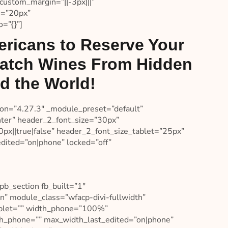
custom_margin=”||-3px|||”
e=”20px”
=”{}”]
ricans to Reserve Your
Batch Wines From Hidden
d the World!
sion=”4.27.3″ _module_preset=”default”
enter” header_2_font_size=”30px”
px||true|false” header_2_font_size_tablet=”25px”
dited=”on|phone” locked=”off”
pb_section fb_built=”1″
n” module_class=”wfacp-divi-fullwidth”
tablet=”” width_phone=”100%”
th_phone=”” max_width_last_edited=”on|phone”