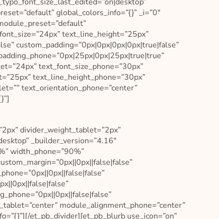
_typo_font_size_last_edited=”on|desktop”
eset=”default” global_colors_info=”{}” _i=”0″
_module_preset=”default”
_font_size=”24px” text_line_height=”25px”
lse” custom_padding=”0px|0px|0px|0px|true|false”
padding_phone=”0px|25px|0px|25px|true|true”
let=”24px” text_font_size_phone=”30px”
let=”25px” text_line_height_phone=”30px”
let=”” text_orientation_phone=”center”
}”]
”2px” divider_weight_tablet=”2px”
desktop” _builder_version=”4.16″
0%” width_phone=”90%”
ustom_margin=”0px||0px||false|false”
phone=”0px||0px||false|false”
||0px||false|false”
g_phone=”0px||0px||false|false”
_tablet=”center” module_alignment_phone=”center”
o=”{}”][/et_pb_divider][et_pb_blurb use_icon=”on”