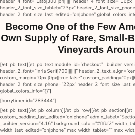
header_4_font=”Lato|300||on|||||” header_4_font_size=”16px” 
header_2_font_size_tablet=”23px” header_2_font_size_phon
header_2_font_size_last_edited=”on|phone” global_colors_info
Become One of the Few Ame
Own Supply of Rare, Small-
Vineyards Aroun
[/et_pb_text][et_pb_text module_id=”checkout” _builder_ver
header_2_font=”Inria Serif|700|||||||” header_2_text_align=”c
custom_margin=”0px||0px||true|false” custom_padding=”0px||0
header_2_font_size_phone=”22px” header_2_font_size_last_e
global_colors_info=”{}”]
[hurrytimer id=”283444″]
[/et_pb_text][/et_pb_column][/et_pb_row][/et_pb_section][et_
custom_padding_last_edited=”on|phone” admin_label=”Sectio
_builder_version=”4.16″ background_color=”#fffbf2″ width_
width_last_edited=”on|phone” max_width_tablet=”” max_wid