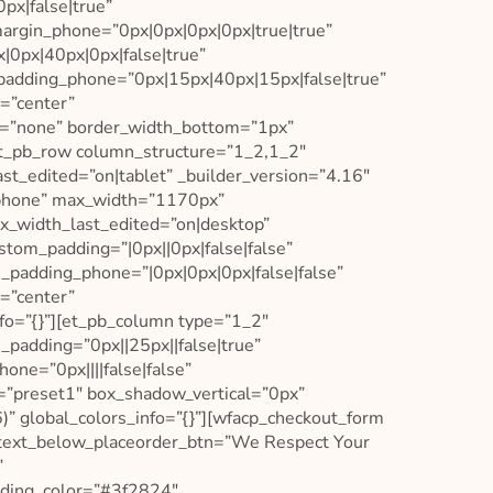
x|false|true”
argin_phone=”0px|0px|0px|0px|true|true”
0px|40px|0px|false|true”
padding_phone=”0px|15px|40px|15px|false|true”
=”center”
l=”none” border_width_bottom=”1px”
t_pb_row column_structure=”1_2,1_2″
t_edited=”on|tablet” _builder_version=”4.16″
|phone” max_width=”1170px”
_width_last_edited=”on|desktop”
stom_padding=”|0px||0px|false|false”
_padding_phone=”|0px|0px|0px|false|false”
=”center”
fo=”{}”][et_pb_column type=”1_2″
padding=”0px||25px||false|true”
one=”0px||||false|false”
=”preset1″ box_shadow_vertical=”0px”
” global_colors_info=”{}”][wfacp_checkout_form
xt_below_placeorder_btn=”We Respect Your
”
ading_color=”#3f2824″