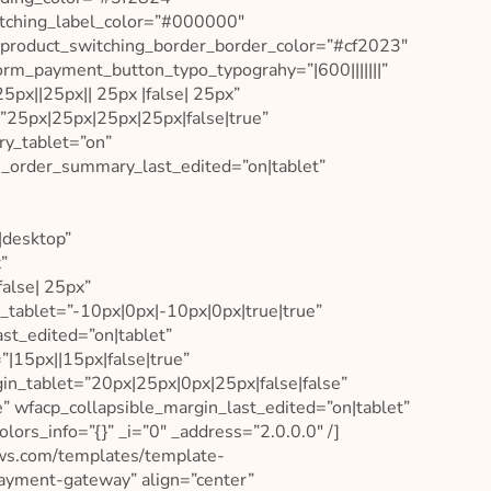
witching_label_color=”#000000″
 product_switching_border_border_color=”#cf2023″
rm_payment_button_typo_typograhy=”|600|||||||”
x||25px|| 25px |false| 25px”
”25px|25px|25px|25px|false|true”
y_tablet=”on”
_order_summary_last_edited=”on|tablet”
|desktop”
”
alse| 25px”
_tablet=”-10px|0px|-10px|0px|true|true”
st_edited=”on|tablet”
”|15px||15px|false|true”
in_tablet=”20px|25px|0px|25px|false|false”
” wfacp_collapsible_margin_last_edited=”on|tablet”
lors_info=”{}” _i=”0″ _address=”2.0.0.0″ /]
aws.com/templates/template-
payment-gateway” align=”center”