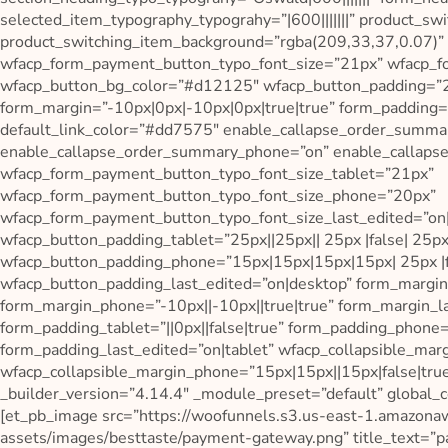
selected_item_typography_typograhy=”|600|||||||” product_s
product_switching_item_background=”rgba(209,33,37,0.07)”
wfacp_form_payment_button_typo_font_size=”21px” wfacp_fo
wfacp_button_bg_color=”#d12125″ wfacp_button_padding=”25p
form_margin=”-10px|0px|-10px|0px|true|true” form_padding=
default_link_color=”#dd7575″ enable_callapse_order_summar
enable_callapse_order_summary_phone=”on” enable_callapse
wfacp_form_payment_button_typo_font_size_tablet=”21px”
wfacp_form_payment_button_typo_font_size_phone=”20px”
wfacp_form_payment_button_typo_font_size_last_edited=”on
wfacp_button_padding_tablet=”25px||25px|| 25px |false| 25px
wfacp_button_padding_phone=”15px|15px|15px|15px| 25px |f
wfacp_button_padding_last_edited=”on|desktop” form_margin
form_margin_phone=”-10px||-10px||true|true” form_margin_la
form_padding_tablet=”||0px||false|true” form_padding_phone=
form_padding_last_edited=”on|tablet” wfacp_collapsible_marg
wfacp_collapsible_margin_phone=”15px|15px||15px|false|true
_builder_version=”4.14.4″ _module_preset=”default” global_co
[et_pb_image src=”https://woofunnels.s3.us-east-1.amazon
assets/images/besttaste/payment-gateway.png” title_text=”