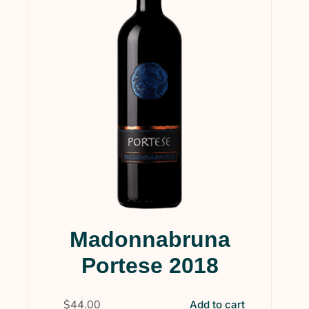
Services & Supplies
(0)
Wine
(1)
Wines
(124)
Collections
(35)
Gift Cards
(5)
Gourmet
(1)
Wine Clubs
(14)
Uncategorized
(4)
Madonnabruna
Portese 2018
$
44.00
Add to cart