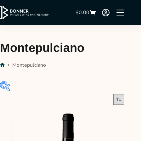
$
0.00
Montepulciano
Montepulciano
In stock
On sale
(21)
Product categories