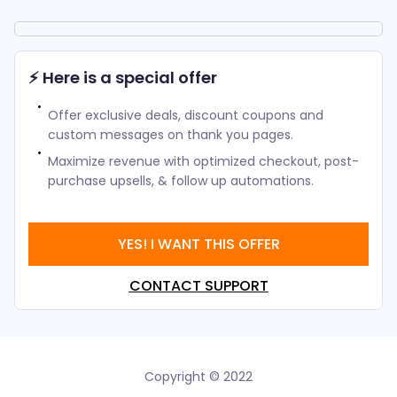
⚡ Here is a special offer
Offer exclusive deals, discount coupons and
custom messages on thank you pages.
Maximize revenue with optimized checkout, post-
purchase upsells, & follow up automations.
YES! I WANT THIS OFFER
CONTACT SUPPORT
Copyright © 2022