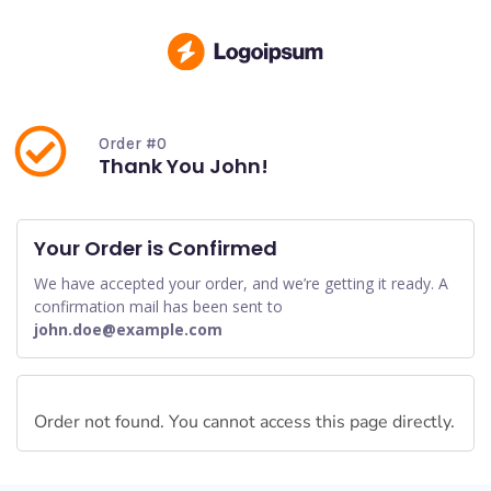
Order #0
Thank You John!
Your Order is Confirmed
We have accepted your order, and we’re getting it ready. A
confirmation mail has been sent to
john.doe@example.com
Order not found. You cannot access this page directly.