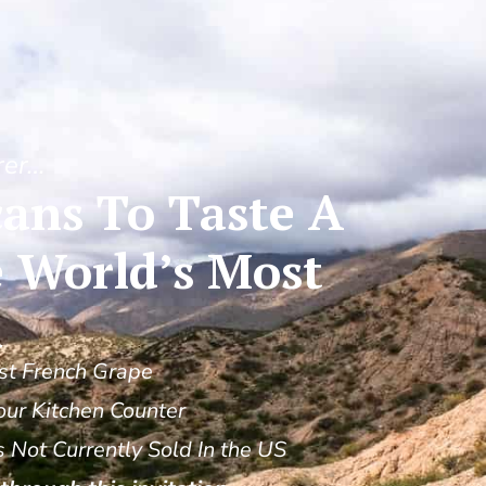
rer…
ans To Taste A
 World’s Most
n
st French Grape
our Kitchen Counter
Not Currently Sold In the US