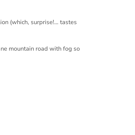
lion (which, surprise!… tastes
lane mountain road with fog so