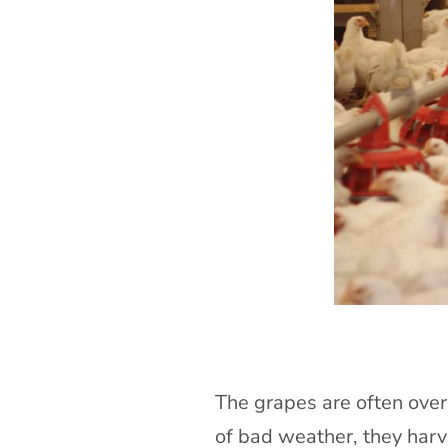
The grapes are often overw
of bad weather, they harv