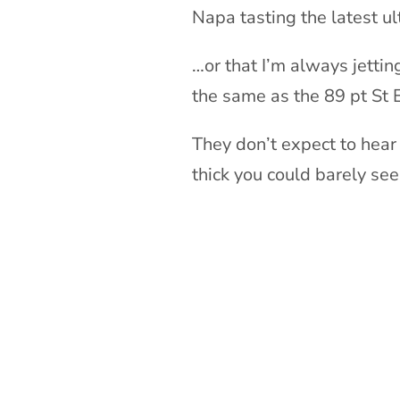
Napa tasting the latest u
…or that I’m always jettin
the same as the 89 pt St 
They don’t expect to hear
thick you could barely see