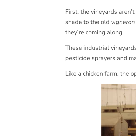
First, the vineyards aren’
shade to the old
vigneron
they’re coming along…
These industrial vineyard
pesticide sprayers and m
Like a chicken farm, the o