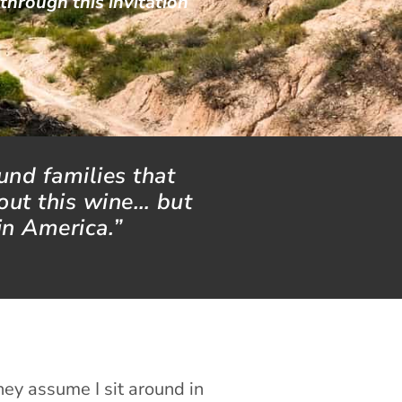
 through this invitation
ound families that
out this wine… but
in America.”
hey assume I sit around in