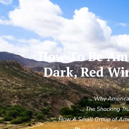
A D
How To Be Amo
Dark, Red Wi
… Why America’
… The Shocking Tru
… How A Small Group of Amer