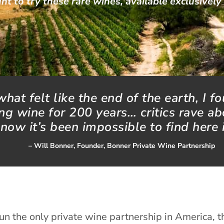
nt to try these rare wines, available exclusively
hat felt like the end of the earth, I f
g wine for 200 years… critics rave ab
 now it’s been impossible to find here 
– Will Bonner, Founder, Bonner Private Wine Partnership
un the only private wine partnership in America, t