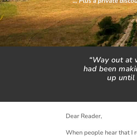
… Plus a private discou
“Way out at w
had been makin
up until
Dear Reader,
When people hear that I r