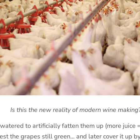
Is this the new reality of modern wine making
atered to artificially fatten them up (more juice =
est the grapes still green… and later cover it up 