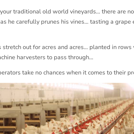
t your traditional old world vineyards… there are no
as he carefully prunes his vines… tasting a grape
s stretch out for acres and acres… planted in rows
achine harvesters to pass through…
perators take no chances when it comes to their pr