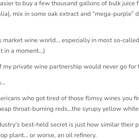
 easier to buy a few thousand gallons of bulk juice 
lia), mix in some oak extract and “mega-purple” dy
market wine world… especially in most so-called 
hat in a moment…)
 my private wine partnership would never go for 
s…
ericans who got tired of those flimsy wines you f
heap throat-burning reds…the syrupy yellow whit
stry’s best-held secret is just how similar their
p plant… or worse, an oil refinery.