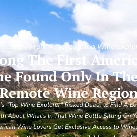
iscovery From America’s Top Wine Explo
ng The First Americ
ne Found Only In The
Remote Wine Regio
s “Top Wine Explorer” Risked Death to Find A Lo
th About What’s In That Wine Bottle Sitting On Y
ican Wine Lovers Get Exclusive Access to Wines 