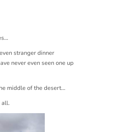
ses…
 even stranger dinner
ave never even seen one up
the middle of the desert…
all.