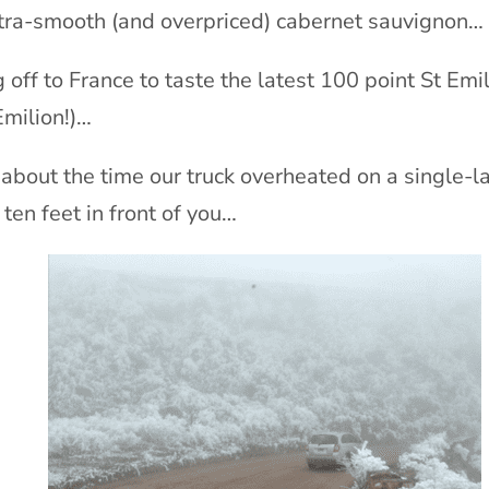
ltra-smooth (and overpriced) cabernet sauvignon…
g off to France to taste the latest 100 point St Emi
Emilion!)…
 about the time our truck overheated on a single-
 ten feet in front of you…