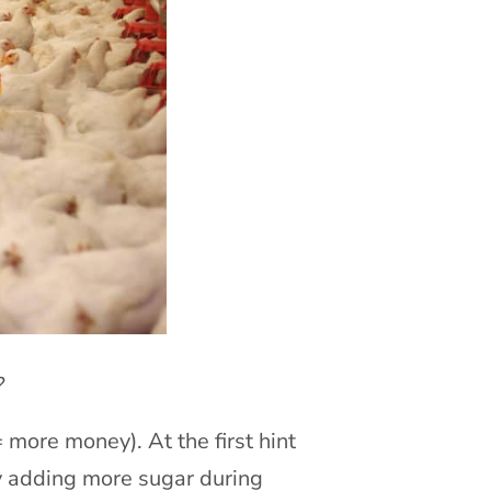
?
 more money). At the first hint
by adding more sugar during