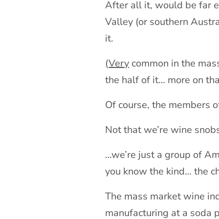
After all it, would be far
Valley (or southern Austra
it.
(
Very
common in the mass 
the half of it… more on t
Of course, the members of
Not that we’re wine snob
…we’re just a group of Am
you know the kind… the c
The mass market wine indu
manufacturing at a soda po