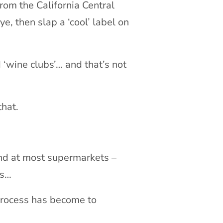
from the California Central
e, then slap a ‘cool’ label on
‘wine clubs’… and that’s not
that.
ind at most supermarkets –
es…
 process has become to