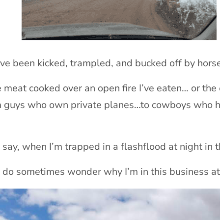
’ve been kicked, trampled, and bucked off by hor
 meat cooked over an open fire I’ve eaten… or the
m guys who own private planes…to cowboys who h
y, when I’m trapped in a flashflood at night in 
 do sometimes wonder why I’m in this business at 