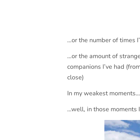
…or the number of times I
…or the amount of strange
companions I’ve had (fro
close)
In my weakest moments… sa
…well, in those moments I