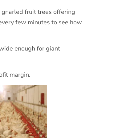
 gnarled fruit trees offering
 every few minutes to see how
 wide enough for giant
ofit margin.