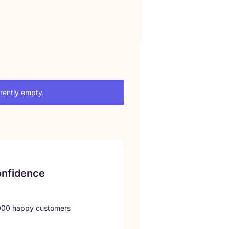
rrently empty.
onfidence
,000 happy customers