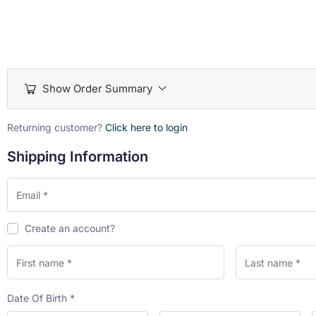
Show Order Summary
Payment
Returning customer?
Click here to login
processing
Shipping Information
field
Payment
Create an account?
validation
field
Date Of Birth
*