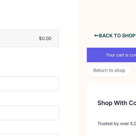
BACK TO SHOP
$
0.00
Your cart is cu
Return to shop
Shop With C
Trusted by over 5