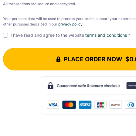
All transactions are secure and encrypted.
Your personal data will be used to process your order, support your experienc
other purposes described in our
privacy policy
.
I have read and agree to the website
terms and conditions
*
PLACE ORDER NOW $0.