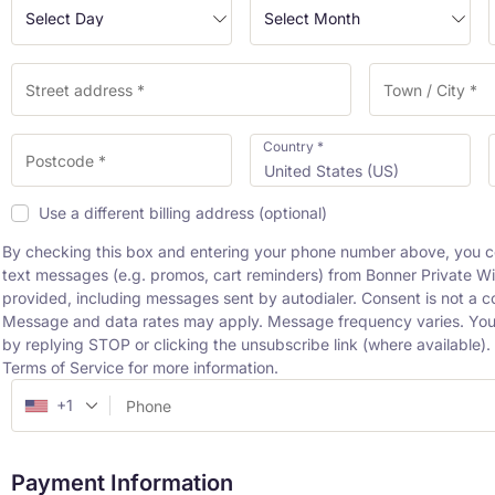
Country
*
United States (US)
Use a different billing address
(optional)
By checking this box and entering your phone number above, you c
text messages (e.g. promos, cart reminders) from Bonner Private W
provided, including messages sent by autodialer. Consent is not a c
Message and data rates may apply. Message frequency varies. You
by replying STOP or clicking the unsubscribe link (where available)
Terms of Service for more information.
+1
Payment Information