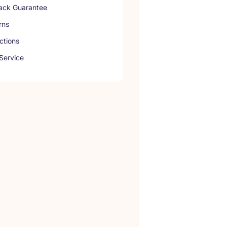
ck Guarantee
rns
ctions
Service