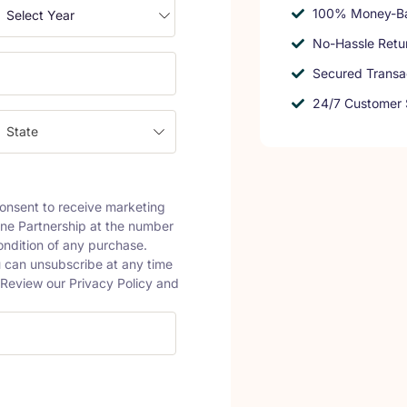
100% Money-Ba
No-Hassle Retu
Secured Transa
24/7 Customer 
State
onsent to receive marketing
ine Partnership at the number
ondition of any purchase.
 can unsubscribe at any time
. Review our Privacy Policy and