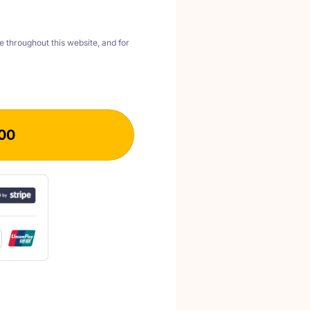
e throughout this website, and for
00